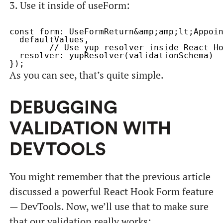
3. Use it inside of useForm:
const form: UseFormReturn&amp;amp;lt;Appoin
  defaultValues,

	// Use yup resolver inside React Hook Form

  resolver: yupResolver(validationSchema)

As you can see, that’s quite simple.
DEBUGGING
VALIDATION WITH
DEVTOOLS
You might remember that the previous article
discussed a powerful React Hook Form feature
— DevTools. Now, we’ll use that to make sure
that our validation really works: