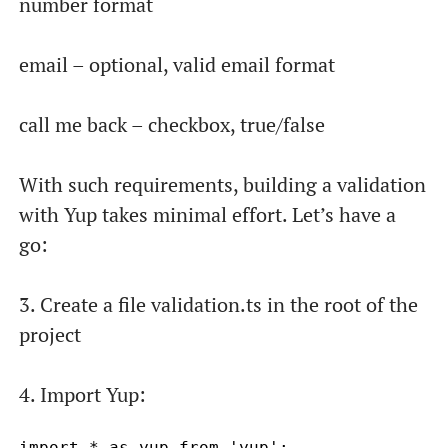
number format
email – optional, valid email format
call me back – checkbox, true/false
With such requirements, building a validation
with Yup takes minimal effort. Let’s have a
go:
3. Create a file
validation.ts
in the root of the
project
4. Import Yup: