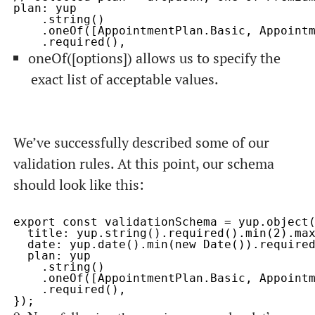
plan: yup

    .string()

    .oneOf([AppointmentPlan.Basic, Appointm
oneOf([options])
allows us to specify the
exact list of acceptable values.
We’ve successfully described some of our
validation rules. At this point, our schema
should look like this:
export const validationSchema = yup.object(
  title: yup.string().required().min(2).max
  date: yup.date().min(new Date()).required
  plan: yup

    .string()

    .oneOf([AppointmentPlan.Basic, Appointm
    .required(),
