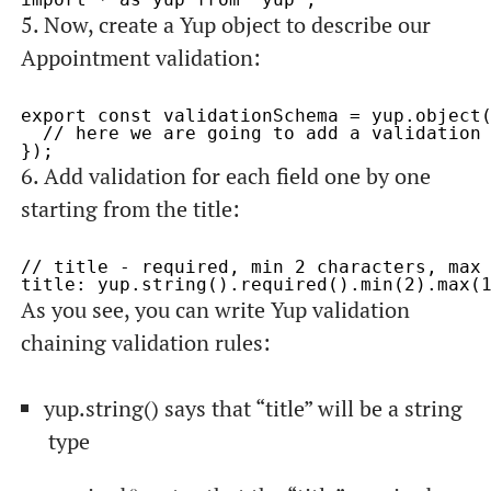
5. Now, create a Yup
object
to describe our
Appointment
validation:
export const validationSchema = yup.object(
  // here we are going to add a validation 
6. Add validation for each field one by one
starting from the
title
:
// title - required, min 2 characters, max 
As you see, you can write Yup validation
chaining validation rules:
yup.string()
says that “title” will be a string
type