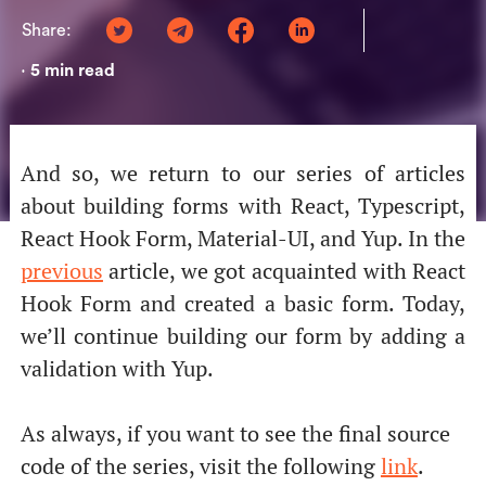
Share:
5
min read
•
And so, we return to our series of articles
about building forms with React, Typescript,
React Hook Form, Material-UI, and Yup. In the
previous
article, we got acquainted with React
Hook Form and created a basic form. Today,
we’ll continue building our form by adding a
validation with Yup.
As always, if you want to see the final source
code of the series, visit the following
link
.