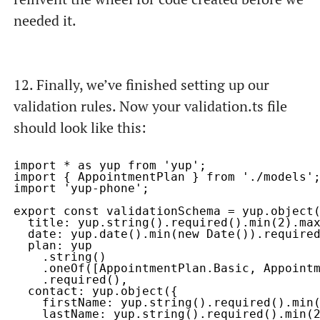
needed it.
12. Finally, we’ve finished setting up our
validation rules. Now your
validation.ts
file
should look like this:
import * as yup from 'yup';

import { AppointmentPlan } from './models';
import 'yup-phone';

export const validationSchema = yup.object(
  title: yup.string().required().min(2).max
  date: yup.date().min(new Date()).required
  plan: yup

    .string()

    .oneOf([AppointmentPlan.Basic, Appointm
    .required(),

  contact: yup.object({

    firstName: yup.string().required().min(
    lastName: yup.string().required().min(2