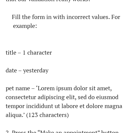
Fill the form in with incorrect values. For
example:
title – 1 character
date – yesterday
pet name – ‘Lorem ipsum dolor sit amet,
consectetur adipiscing elit, sed do eiusmod
tempor incididunt ut labore et dolore magna
aliqua.’ (123 characters)
2. Press the “Make an appointment” button.