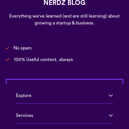
NERDZ BLOG
Everything we've learned (and are still learning) about
growing a startup & business.
No spam
100% Useful content, always
Explore
Services