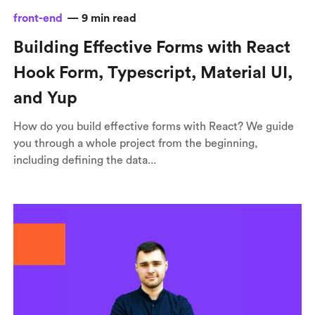
front-end
—
9
min read
Building Effective Forms with React
Hook Form, Typescript, Material UI,
and Yup
How do you build effective forms with React? We guide
you through a whole project from the beginning,
including defining the data...