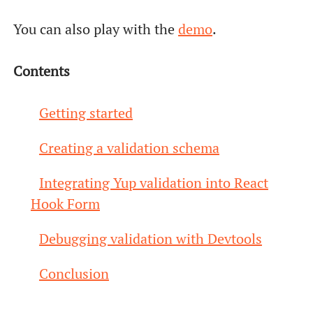
You can also play with the
demo
.
Contents
Getting started
Creating a validation schema
Integrating Yup validation into React
Hook Form
Debugging validation with Devtools
Conclusion