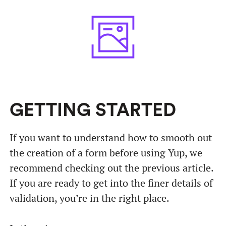
GETTING STARTED
If you want to understand how to smooth out
the creation of a form before using Yup, we
recommend checking out the previous article.
If you are ready to get into the finer details of
validation, you’re in the right place.