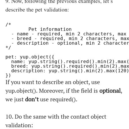
9. Now, following the previous examples, let’s
describe the
pet
validation:
/* 

	Pet information

  - name - required, min 2 characters, max 
  - breed - required, min 2 characters, max
  - description - optional, min 2 character
*/

pet: yup.object({

  name: yup.string().required().min(2).max(
  breed: yup.string().required().min(2).max
  description: yup.string().min(2).max(120)
If you want to describe an object, use
yup.object()
. Moreover, if the field is
optional
,
we just
don’t
use
required()
.
10. Do the same with the
contact
object
validation: