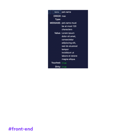
#front-end