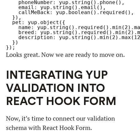
    phoneNumber: yup.string().phone(),

    email: yup.string().email(),

    callMeBack: yup.boolean().required(),

  }),

  pet: yup.object({

    name: yup.string().required().min(2).ma
    breed: yup.string().required().min(2).m
    description: yup.string().min(2).max(12
  })

Looks great. Now we are ready to move on.
INTEGRATING YUP
VALIDATION INTO
REACT HOOK FORM
Now, it’s time to connect our validation
schema with React Hook Form.