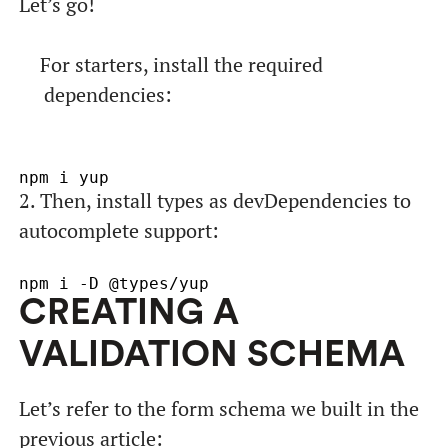
Let’s go!
For starters, install the required
dependencies:
2. Then, install types as devDependencies to
autocomplete support:
CREATING A
VALIDATION SCHEMA
Let’s refer to the form schema we built in the
previous article: