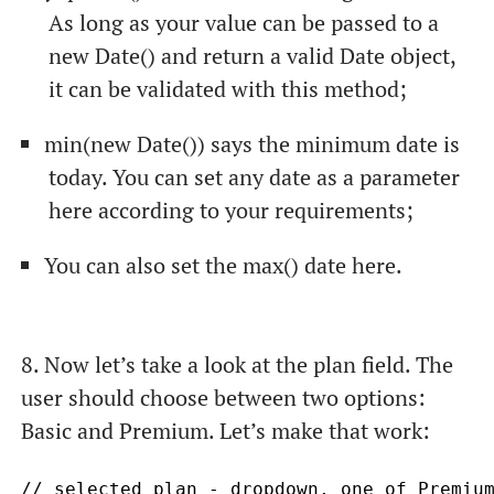
As long as your value can be passed to a
new Date()
and return a valid
Date
object,
it can be validated with this method;
min(new Date())
says the minimum date is
today. You can set any date as a parameter
here according to your requirements;
You can also set the
max()
date here.
8. Now let’s take a look at the
plan
field. The
user should choose between two options:
Basic and Premium. Let’s make that work:
// selected plan - dropdown, one of Premium