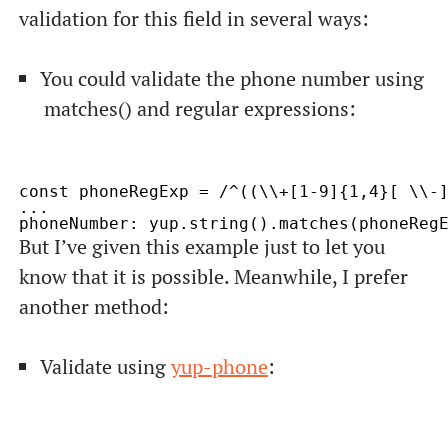
validation for this field in several ways:
You could validate the phone number using
matches()
and regular expressions:
const phoneRegExp = /^((\\+[1-9]{1,4}[ \\-]
...

But I’ve given this example just to let you
know that it is possible. Meanwhile, I prefer
another method:
Validate using
yup-phone
: