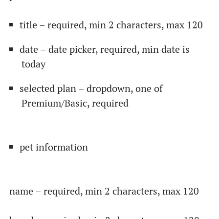
title – required, min 2 characters, max 120
date – date picker, required, min date is
today
selected plan – dropdown, one of
Premium/Basic, required
От халепа... Ця сторінка ще не має українського
pet information
перекладу, але ми вже над цим працюємо!
name – required, min 2 characters, max 120