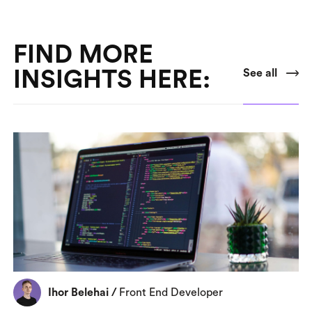
FIND MORE
INSIGHTS HERE:
See all
Ihor Belehai
/
Front End Developer