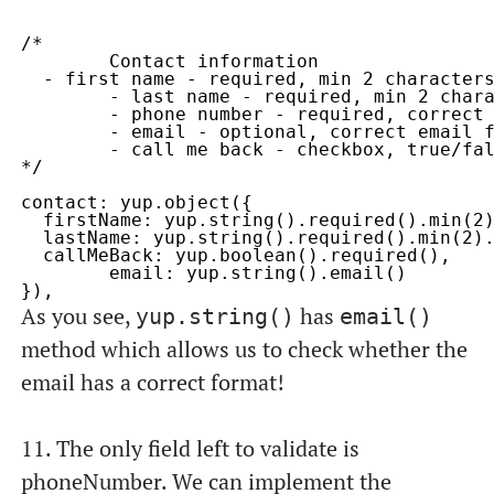
/* 

	Contact information

  - first name - required, min 2 characters
	- last name - required, min 2 characters, max 120

	- phone number - required, correct phone number format

	- email - optional, correct email format

	- call me back - checkbox, true/false

*/

contact: yup.object({

  firstName: yup.string().required().min(2)
  lastName: yup.string().required().min(2).
  callMeBack: yup.boolean().required(),

	email: yup.string().email()

As you see,
has
yup.string()
email()
method which allows us to check whether the
email has a correct format!
11. The only field left to validate is
phoneNumber
. We can implement the