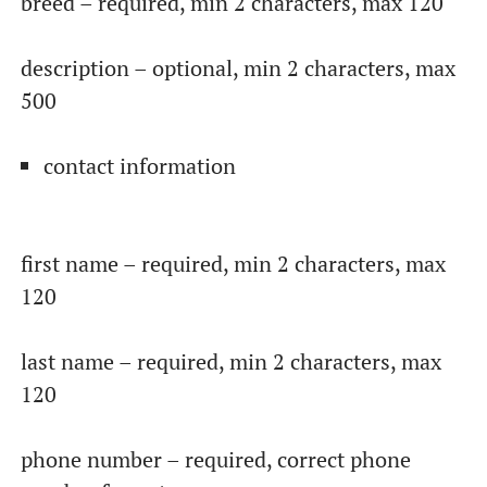
breed – required, min 2 characters, max 120
description – optional, min 2 characters, max
500
contact information
first name – required, min 2 characters, max
120
last name – required, min 2 characters, max
120
phone number – required, correct phone