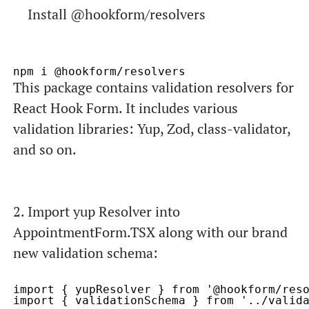
Install
@hookform/resolvers
This package contains validation resolvers for
React Hook Form. It includes various
validation libraries: Yup, Zod, class-validator,
and so on.
2. Import
yup Resolver
into
AppointmentForm.TSX
along with our brand
new validation schema
:
import { yupResolver } from '@hookform/reso