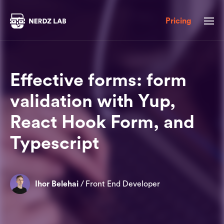
Pricing
Effective forms: form
validation with Yup,
React Hook Form, and
Typescript
Ihor Belehai
/
Front End Developer