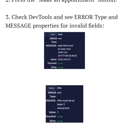
3. Check DevTools and see ERROR Type and
MESSAGE properties for invalid fields: