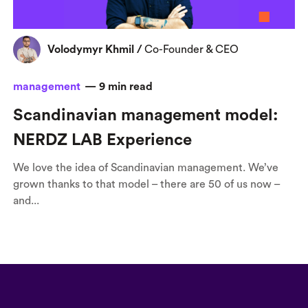
Volodymyr Khmil
/
Co-Founder & CEO
management
—
9
min read
Scandinavian management model:
NERDZ LAB Experience
We love the idea of Scandinavian management. We’ve
grown thanks to that model – there are 50 of us now –
and...