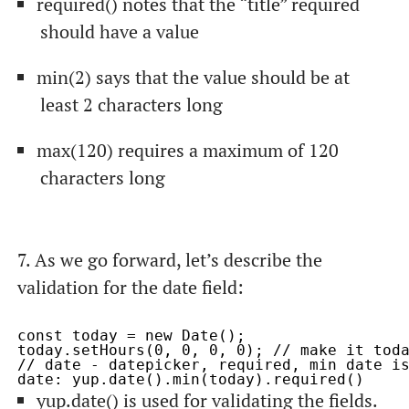
required()
notes that the “title” required
should have a value
min(2)
says that the value should be at
least 2 characters long
max(120)
requires a maximum of 120
characters long
7. As we go forward, let’s describe the
validation for the
date
field:
const today = new Date();

today.setHours(0, 0, 0, 0); // make it toda
// date - datepicker, required, min date is
yup.date()
is used for validating the fields.