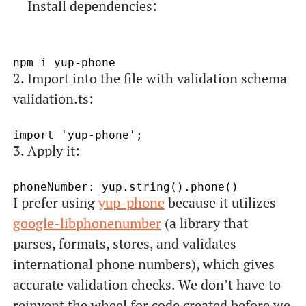
Install dependencies:
2. Import into the file with validation schema
validation.ts:
3. Apply it:
I prefer using
yup-phone
because it utilizes
google-libphonenumber
(a library that
parses, formats, stores, and validates
international phone numbers), which gives
accurate validation checks. We don’t have to
reinvent the wheel for code created before we