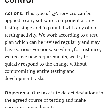
control
This type of QA services can be
Actions.
applied to any software component at any
testing stage and in parallel with any other
testing activity. We work according to a test
plan which can be revised regularly and may
have various versions. So when, for instance,
we receive new requirements, we try to
quickly respond to the change without
compromising entire testing and
development tasks.
Our task is to detect deviations in
Objectives.
the agreed course of testing and make
necessary amendments.