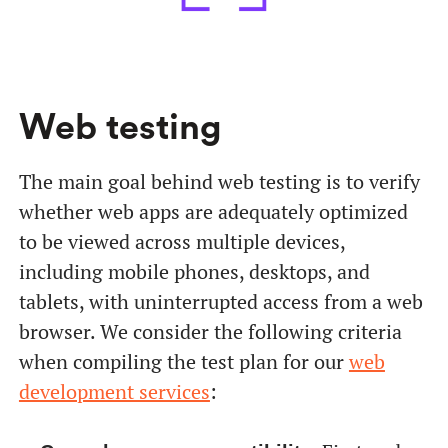
Web testing
The main goal behind web testing is to verify
whether web apps are adequately optimized
to be viewed across multiple devices,
including mobile phones, desktops, and
tablets, with uninterrupted access from a web
browser. We consider the following criteria
when compiling the test plan for our
web
development services
: