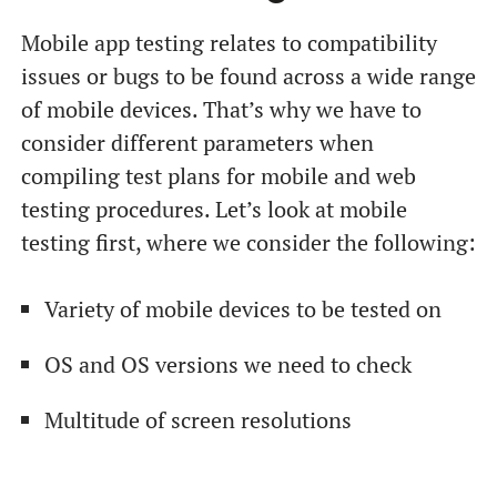
Mobile app testing relates to compatibility
issues or bugs to be found across a wide range
of mobile devices. That’s why we have to
consider different parameters when
compiling test plans for mobile and web
testing procedures. Let’s look at mobile
testing first, where we consider the following:
Variety of mobile devices to be tested on
OS and OS versions we need to check
Multitude of screen resolutions