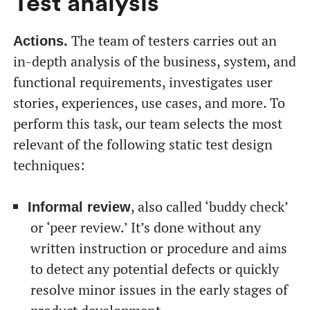
Test analysis
The team of testers carries out an
Actions.
in-depth analysis of the business, system, and
functional requirements, investigates user
stories, experiences, use cases, and more. To
perform this task, our team selects the most
relevant of the following static test design
techniques:
, also called ‘buddy check’
Informal review
or ‘peer review.’ It’s done without any
written instruction or procedure and aims
to detect any potential defects or quickly
resolve minor issues in the early stages of