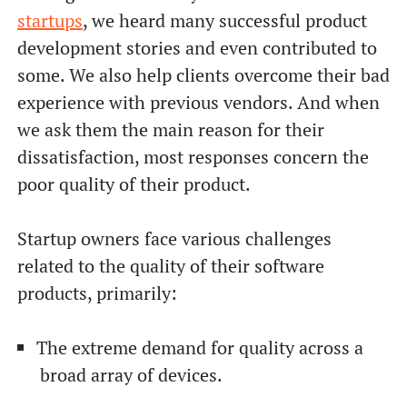
startups
, we heard many successful product
development stories and even contributed to
some. We also help clients overcome their bad
experience with previous vendors. And when
we ask them the main reason for their
dissatisfaction, most responses concern the
poor quality of their product.
Startup owners face various challenges
related to the quality of their software
products, primarily:
The extreme demand for quality across a
broad array of devices.