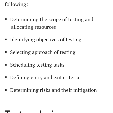
following:
Determining the scope of testing and
allocating resources
Identifying objectives of testing
Selecting approach of testing
Scheduling testing tasks
Defining entry and exit criteria
Determining risks and their mitigation