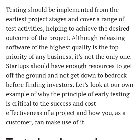
Testing should be implemented from the
earliest project stages and cover a range of
test activities, helping to achieve the desired
outcome of the project. Although releasing
software of the highest quality is the top
priority of any business, it’s not the only one.
Startups should have enough resources to get
off the ground and not get down to bedrock
before finding investors. Let’s look at our own
example of why the principle of early testing
is critical to the success and cost-
effectiveness of a project and how you, as a
customer, can make use of it.