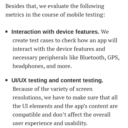
Besides that, we evaluate the following
metrics in the course of mobile testing:
We
Interaction with device features.
create test cases to check how an app will
interact with the device features and
necessary peripherals like Bluetooth, GPS,
headphones, and more.
UI/UX testing and content testing.
Because of the variety of screen
resolutions, we have to make sure that all
the UI elements and the app’s content are
compatible and don’t affect the overall
user experience and usability.