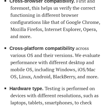
First and
Cross-browser compatibility.
foremost, this helps us verify the correct
functioning in different browser
configurations like that of Google Chrome,
Mozilla Firefox, Internet Explorer, Opera,
and more.
across
Cross-platform compatibility
various OS and their versions. We evaluate
performance with different desktop and
mobile OS, including Windows, iOS/Mac
OS, Linux, Android, BlackBerry, and more.
Testing is performed on
Hardware type.
devices with different resolutions, such as
laptops, tablets, smartphones, to check