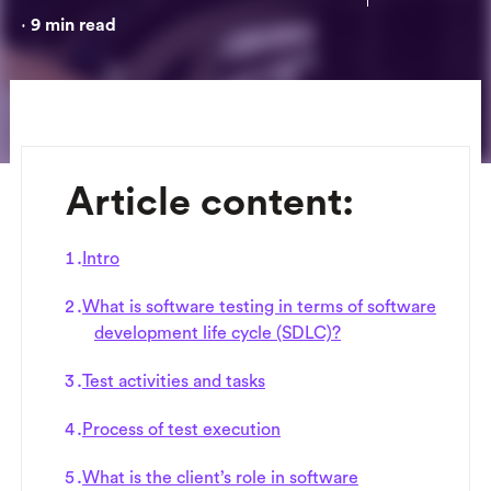
9
min read
•
Article content:
Intro
What is software testing in terms of software
development life cycle (SDLC)?
Test activities and tasks
Process of test execution
What is the client’s role in software