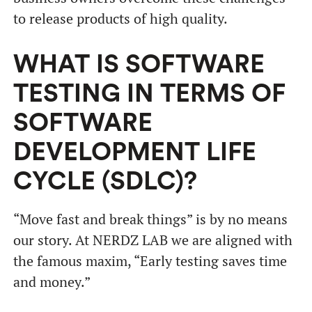
to release products of high quality.
WHAT IS SOFTWARE
TESTING IN TERMS OF
SOFTWARE
DEVELOPMENT LIFE
CYCLE (SDLC)?
“Move fast and break things” is by no means
our story. At NERDZ LAB we are aligned with
the famous maxim, “Early testing saves time
and money.”