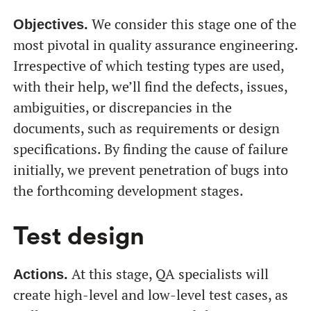
We consider this stage one of the
Objectives.
most pivotal in quality assurance engineering.
Irrespective of which testing types are used,
with their help, we’ll find the defects, issues,
ambiguities, or discrepancies in the
documents, such as requirements or design
specifications. By finding the cause of failure
initially, we prevent penetration of bugs into
the forthcoming development stages.
Test design
At this stage, QA specialists will
Actions.
create high-level and low-level test cases, as