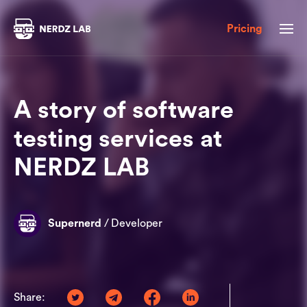
Pricing
A story of software
testing services at
NERDZ LAB
Supernerd
/
Developer
Share: