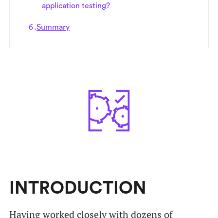
application testing?
Summary
INTRODUCTION
Having worked closely with dozens of