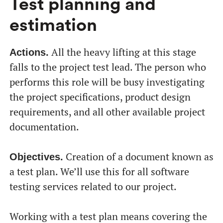
Test planning and
estimation
All the heavy lifting at this stage
Actions.
falls to the project test lead. The person who
performs this role will be busy investigating
the project specifications, product design
requirements, and all other available project
documentation.
Creation of a document known as
Objectives.
a test plan. We’ll use this for all software
testing services related to our project.
Working with a test plan means covering the