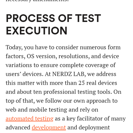
PROCESS OF TEST
EXECUTION
Today, you have to consider numerous form
factors, OS version, resolutions, and device
variations to ensure complete coverage of
users’ devices. At NERDZ LAB, we address
this matter with more than 25 real devices
and about ten professional testing tools. On
top of that, we follow our own approach to
web and mobile testing and rely on
automated testing
as a key facilitator of many
advanced
development
and deployment