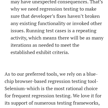
may have unexpected consequences. That’s
why we need regression testing to make
sure that developer’s fixes haven’t broken
any existing functionality or invoked other
issues. Running test cases is a repeating
activity, which means there will be as many
iterations as needed to meet the
established exhibit criteria.
As to our preferred tools, we rely on a blue-
chip browser-based regression testing tool-
Selenium-which is the most rational choice
for frequent regression testing. We love it for
its support of numerous testing frameworks,