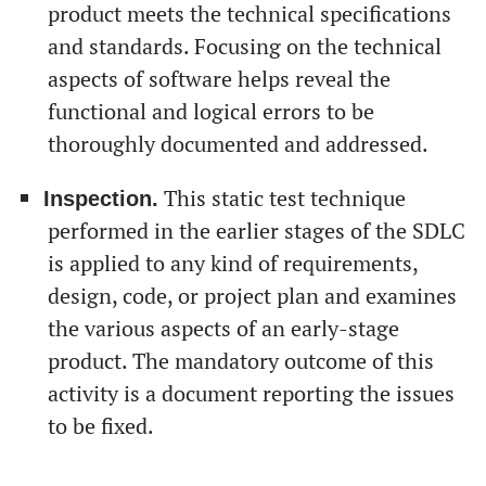
product meets the technical specifications
and standards. Focusing on the technical
aspects of software helps reveal the
functional and logical errors to be
thoroughly documented and addressed.
This static test technique
Inspection.
performed in the earlier stages of the SDLC
is applied to any kind of requirements,
design, code, or project plan and examines
the various aspects of an early-stage
product. The mandatory outcome of this
activity is a document reporting the issues
to be fixed.