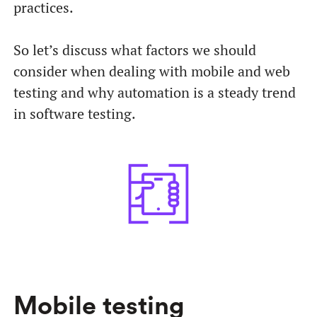
practices.
So let’s discuss what factors we should
consider when dealing with mobile and web
testing and why automation is a steady trend
in software testing.
Mobile testing