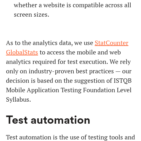
whether a website is compatible across all
screen sizes.
As to the analytics data, we use
StatCounter
GlobalStats
to access the mobile and web
analytics required for test execution. We rely
only on industry-proven best practices — our
decision is based on the suggestion of ISTQB
Mobile Application Testing Foundation Level
Syllabus.
Test automation
Test automation is the use of testing tools and