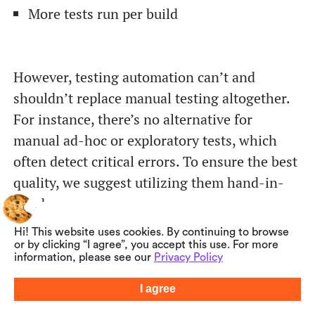
More tests run per build
However, testing automation can’t and
shouldn’t replace manual testing altogether.
For instance, there’s no alternative for
manual ad-hoc or exploratory tests, which
often detect critical errors. To ensure the best
quality, we suggest utilizing them hand-in-
hand.
Hi! This website uses cookies. By continuing to browse
Learn more about our automation testing
or by clicking “I agree”, you accept this use. For more
information, please see our
Privacy Policy
services and process
here>
I agree
Summarize with AI