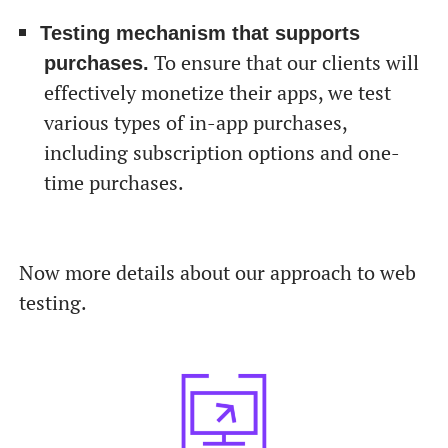
Testing mechanism that supports
To ensure that our clients will
purchases.
effectively monetize their apps, we test
various types of in-app purchases,
including subscription options and one-
time purchases.
Now more details about our approach to web
testing.