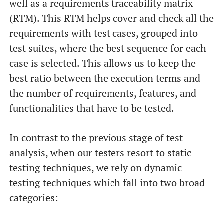
well as a requirements traceability matrix
(RTM). This RTM helps cover and check all the
requirements with test cases, grouped into
test suites, where the best sequence for each
case is selected. This allows us to keep the
best ratio between the execution terms and
the number of requirements, features, and
functionalities that have to be tested.
In contrast to the previous stage of test
analysis, when our testers resort to static
testing techniques, we rely on dynamic
testing techniques which fall into two broad
categories: