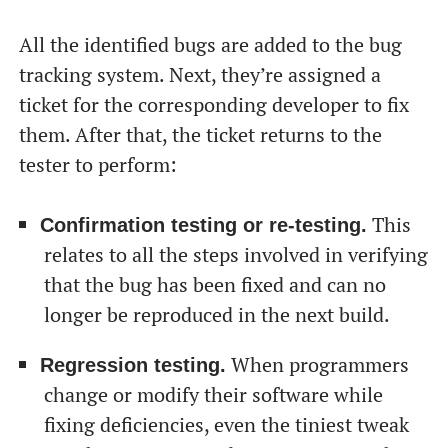
All the identified bugs are added to the bug
tracking system. Next, they’re assigned a
ticket for the corresponding developer to fix
them. After that, the ticket returns to the
tester to perform:
This
Confirmation testing or re-testing.
relates to all the steps involved in verifying
that the bug has been fixed and can no
longer be reproduced in the next build.
When programmers
Regression testing.
change or modify their software while
fixing deficiencies, even the tiniest tweak