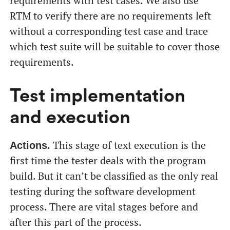
requirements with test cases. We also use
RTM to verify there are no requirements left
without a corresponding test case and trace
which test suite will be suitable to cover those
requirements.
Test implementation
and execution
This stage of text execution is the
Actions.
first time the tester deals with the program
build. But it can’t be classified as the only real
testing during the software development
process. There are vital stages before and
after this part of the process.