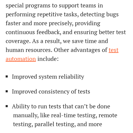
special programs to support teams in
performing repetitive tasks, detecting bugs
faster and more precisely, providing
continuous feedback, and ensuring better test
coverage. As a result, we save time and
human resources. Other advantages of
test
automation
include:
Improved system reliability
Improved consistency of tests
Ability to run tests that can’t be done
manually, like real-time testing, remote
testing, parallel testing, and more