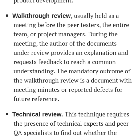
product development.
, usually held as a
Walkthrough review
meeting before the peer testers, the entire
team, or project managers. During the
meeting, the author of the documents
under review provides an explanation and
requests feedback to reach a common
understanding. The mandatory outcome of
the walkthrough review is a document with
meeting minutes or reported defects for
future reference.
This technique requires
Technical review.
the presence of technical experts and peer
QA specialists to find out whether the