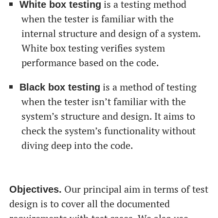
is a testing method
White box testing
when the tester is familiar with the
internal structure and design of a system.
White box testing verifies system
performance based on the code.
is a method of testing
Black box testing
when the tester isn’t familiar with the
system’s structure and design. It aims to
check the system’s functionality without
diving deep into the code.
Our principal aim in terms of test
Objectives.
design is to cover all the documented