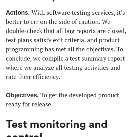
With software testing services, it’s
Actions.
better to err on the side of caution. We
double-check that all bug reports are closed,
test plans satisfy exit criteria, and product
programming has met all the objectives. To
conclude, we compile a test summary report
where we analyze all testing activities and
rate their efficiency.
To get the developed product
Objectives.
ready for release.
Test monitoring and