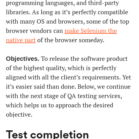
programming languages, and third-party
libraries. As long as it’s perfectly compatible
with many OS and browsers, some of the top
browser vendors can
make Selenium the
native part
of the browser someday.
To release the software product
Objectives.
of the highest quality, which is perfectly
aligned with all the client’s requirements. Yet
it’s easier said than done. Below, we continue
with the next stage of QA testing services,
which helps us to approach the desired
objective.
Test completion