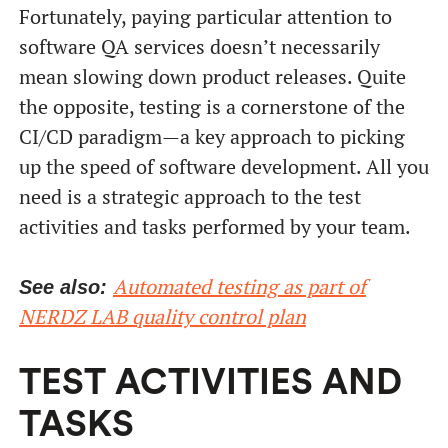
Fortunately, paying particular attention to
software QA services doesn’t necessarily
mean slowing down product releases. Quite
the opposite, testing is a cornerstone of the
CI/CD paradigm—a key approach to picking
up the speed of software development. All you
need is a strategic approach to the test
От халепа... Ця сторінка ще не має українського
перекладу, але ми вже над цим працюємо!
activities and tasks performed by your team.
Automated testing as part of
See also:
NERDZ LAB quality control plan
TEST ACTIVITIES AND
TASKS