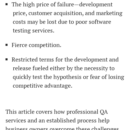
The high price of failure—development
price, customer acquisition, and marketing
costs may be lost due to poor software
testing services.
Fierce competition.
Restricted terms for the development and
release fueled either by the necessity to
quickly test the hypothesis or fear of losing
competitive advantage.
This article covers how professional QA
services and an established process help
business owners overcome these challenges