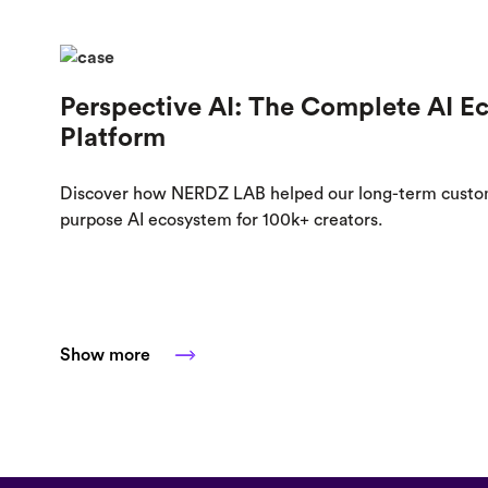
Perspective AI: The Complete AI E
Platform
Discover how NERDZ LAB helped our long-term custome
purpose AI ecosystem for 100k+ creators.
Show more