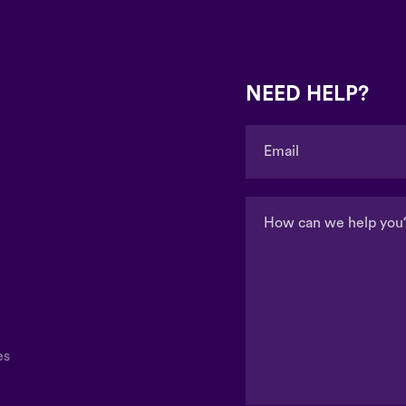
NEED HELP?
es