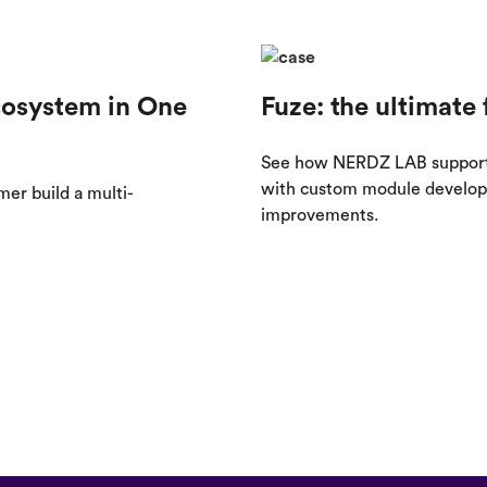
cosystem in One
Fuze: the ultimate 
See how NERDZ LAB supported
with custom module developm
r build a multi-
improvements.