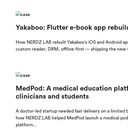
Yakaboo: Flutter e-book app rebuil
How NERDZ LAB rebuilt Yakaboo's iOS and Android ap
custom reader, DRM, offline-first — shipping the new ve
MedPod: A medical education platf
clinicians and students
A doctor-led startup needed fast delivery on a limited
how NERDZ LAB helped MedPod launch a medical podc
platform...