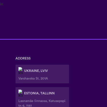
ADDRESS
UKRAINE, LVIV
Varshavska St, 201A
ESTONIA, TALLINN
Lasnamäe linnaosa, Katusepapi
tn 6, 1141