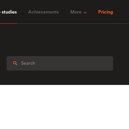
 studies
Achievements
More
Pricing