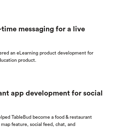
От халепа... Ця сторінка ще не має
time messaging for a live
українського перекладу, але ми вже
над цим працюємо!
red an eLearning product development for
ducation product.
ant app development for social
ped TableBud become a food & restaurant
map feature, social feed, chat, and