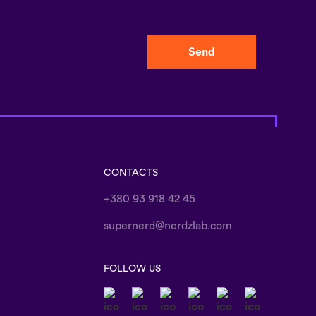
Send
CONTACTS
+380 93 918 42 45
supernerd@nerdzlab.com
FOLLOW US