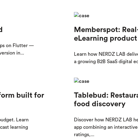
d
Memberspot: Real-
eLearning product
ps on Flutter —
rsion in...
Learn how NERDZ LAB delive
a growing B2B SaaS digital e
orm built for
Tablebud: Restaur
food discovery
 budget. Learn
Discover how NERDZ LAB hel
ast learning
app combining an interactive 
ratings,...