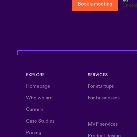
Book a meeting
EXPLORE
SERVICES
Homepage
For startups
Who we are
For businesses
Careers
Case Studies
MVP services
Pricing
Product design