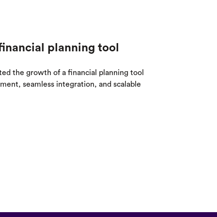
financial planning tool
 the growth of a financial planning tool
ent, seamless integration, and scalable