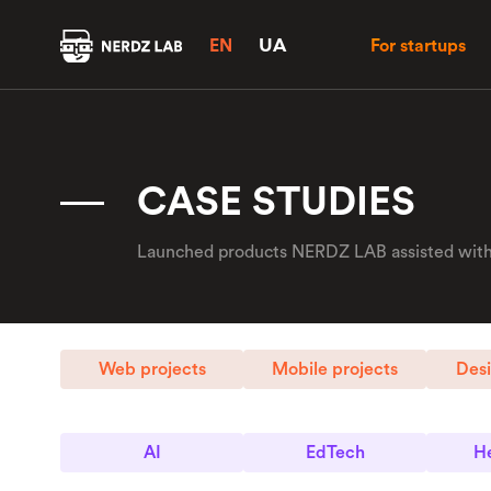
UA
EN
For startups
CASE STUDIES
Launched products NERDZ LAB assisted with.
Web projects
Mobile projects
Desi
AI
EdTech
He