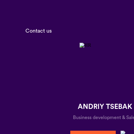
Contact us
ANDRIY TSEBAK
Business development & Sal