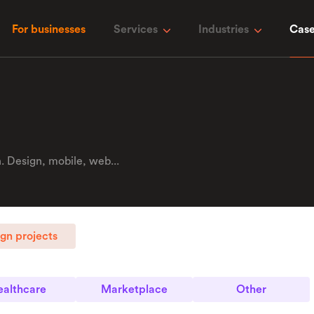
For businesses
Services
Industries
Case
 Design, mobile, web...
gn projects
althcare
Marketplace
Other