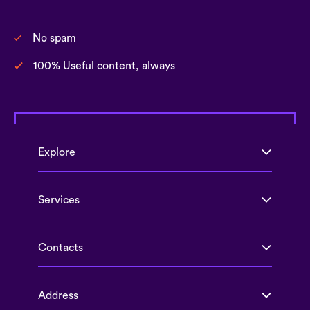
No spam
100% Useful content, always
Explore
Services
Contacts
Address