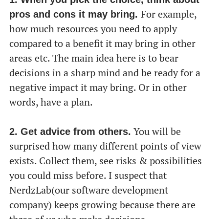
For example,
pros and cons it may bring.
how much resources you need to apply
compared to a benefit it may bring in other
areas etc. The main idea here is to bear
decisions in a sharp mind and be ready for a
negative impact it may bring. Or in other
words, have a plan.
You will be
2. Get advice from others.
surprised how many different points of view
exists. Collect them, see risks & possibilities
you could miss before. I suspect that
NerdzLab(our software development
company) keeps growing because there are