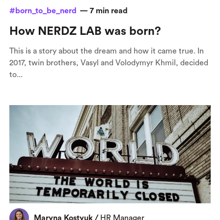
#born_to_be_nerd
—
7
min read
How NERDZ LAB was born?
This is a story about the dream and how it came true. In
2017, twin brothers, Vasyl and Volodymyr Khmil, decided
to...
Maryna Kostyuk
/
HR Manager