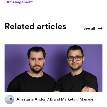
#management
Related articles
See all
Anastasia Andon
/
Brand Marketing Manager