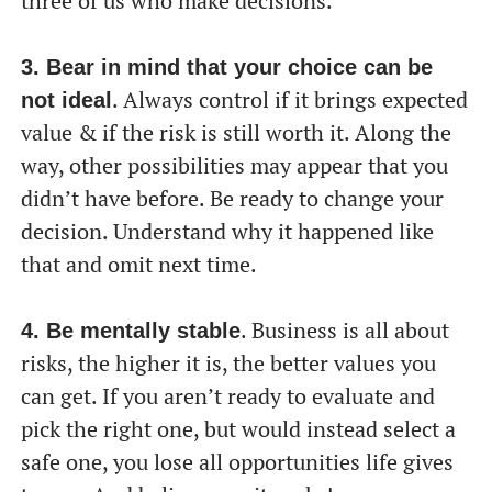
three of us who make decisions.
3. Bear in mind that your choice can be
. Always control if it brings expected
not ideal
value & if the risk is still worth it. Along the
way, other possibilities may appear that you
didn’t have before. Be ready to change your
decision. Understand why it happened like
that and omit next time.
. Business is all about
4. Be mentally stable
risks, the higher it is, the better values you
can get. If you aren’t ready to evaluate and
pick the right one, but would instead select a
safe one, you lose all opportunities life gives