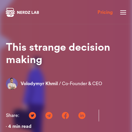
Pricing
This strange decision
making
Volodymyr Khmil
/
Co-Founder & CEO
Share:
4
min read
•