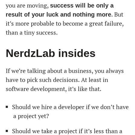
you are moving,
success will be only a
. But
result of your luck and nothing more
it’s more probable to become a great failure,
than a tiny success.
NerdzLab insides
If we’re talking about a business, you always
have to pick such decisions. At least in
software development, it’s like that.
Should we hire a developer if we don’t have
a project yet?
Should we take a project if it’s less than a