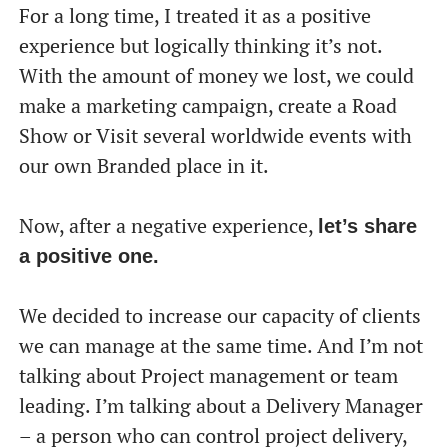
For a long time, I treated it as a positive
experience but logically thinking it’s not.
With the amount of money we lost, we could
make a marketing campaign, create a Road
Show or Visit several worldwide events with
our own Branded place in it.
Now, after a negative experience,
let’s share
a positive one.
We decided to increase our capacity of clients
we can manage at the same time. And I’m not
talking about Project management or team
leading. I’m talking about a Delivery Manager
– a person who can control project delivery,