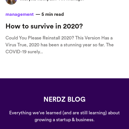
management
—
5
min read
How to survive in 2020?
Could You Please Reinstall 2020? This Version Has a
Virus True, 2020 has been a stunning year so far. The
COVID-19 surely...
NERDZ BLOG
Everything we've learned (and are still learning) about
growing a startup & business.