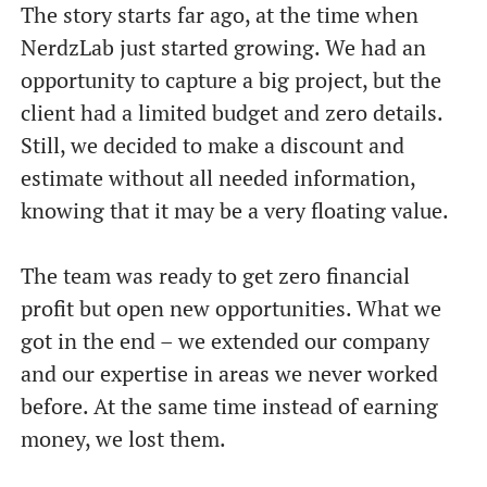
The story starts far ago, at the time when
NerdzLab just started growing. We had an
opportunity to capture a big project, but the
client had a limited budget and zero details.
Still, we decided to make a discount and
estimate without all needed information,
knowing that it may be a very floating value.
The team was ready to get zero financial
profit but open new opportunities. What we
got in the end – we extended our company
and our expertise in areas we never worked
before. At the same time instead of earning
money, we lost them.