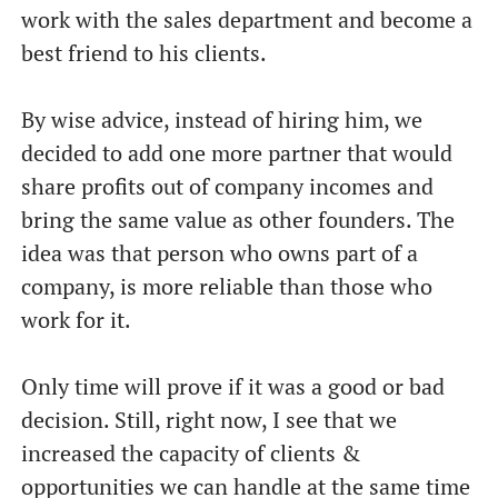
work with the sales department and become a
best friend to his clients.
By wise advice, instead of hiring him, we
decided to add one more partner that would
share profits out of company incomes and
bring the same value as other founders. The
idea was that person who owns part of a
company, is more reliable than those who
work for it.
Only time will prove if it was a good or bad
decision. Still, right now, I see that we
increased the capacity of clients &
opportunities we can handle at the same time