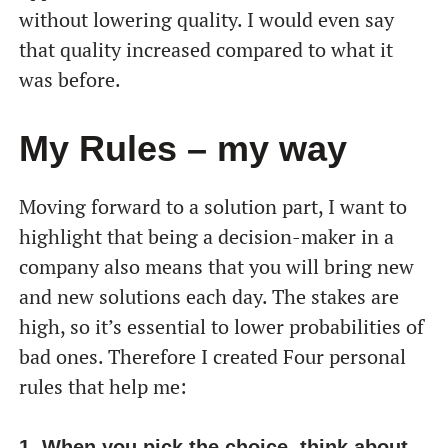
without lowering quality. I would even say
that quality increased compared to what it
was before.
My Rules – my way
Moving forward to a solution part, I want to
highlight that being a decision-maker in a
company also means that you will bring new
and new solutions each day. The stakes are
high, so it’s essential to lower probabilities of
bad ones. Therefore I created Four personal
rules that help me:
1. When you pick the choice, think about