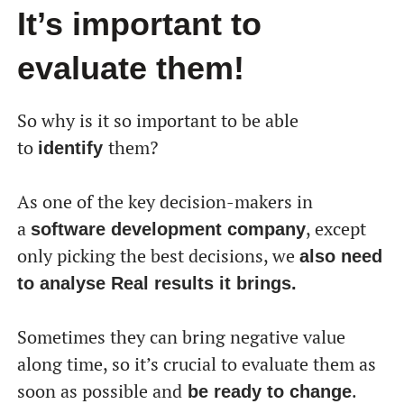
перекладу, але ми вже над цим працюємо!
It’s important to
evaluate them!
So why is it so important to be able
to
them?
identify
As one of the key decision-makers in
a
, except
software development company
only picking the best decisions, we
also need
to analyse Real results it brings.
Sometimes they can bring negative value
along time, so it’s crucial to evaluate them as
soon as possible and
.
be ready to change