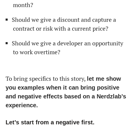
month?
Should we give a discount and capture a
contract or risk with a current price?
Should we give a developer an opportunity
to work overtime?
To bring specifics to this story,
let me show
you examples when it can bring positive
and negative effects based on a Nerdzlab’s
experience.
Let’s start from a negative first.