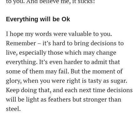
to you. And believe me, it sucks!
Everything will be Ok
I hope my words were valuable to you.
Remember – it’s hard to bring decisions to
live, especially those which may change
everything. It’s even harder to admit that
some of them may fail. But the moment of
glory, when you were right is tasty as sugar.
Keep doing that, and each next time decisions
will be light as feathers but stronger than
steel.