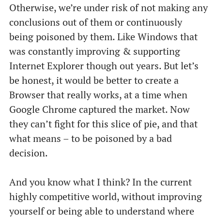
Otherwise, we’re under risk of not making any
conclusions out of them or continuously
being poisoned by them. Like Windows that
was constantly improving & supporting
Internet Explorer though out years. But let’s
be honest, it would be better to create a
Browser that really works, at a time when
Google Chrome captured the market. Now
they can’t fight for this slice of pie, and that
what means – to be poisoned by a bad
decision.
And you know what I think? In the current
highly competitive world, without improving
yourself or being able to understand where