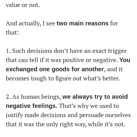
value or not.
And actually, I see
for
two main reasons
that:
1. Such decisions don’t have an exact trigger
that can tell if it was positive or negative.
You
, and it
exchanged one goods for another
becomes tough to figure out what’s better.
2. As human beings,
we always try to avoid
That’s why we used to
negative feelings.
justify made decisions and persuade ourselves
that it was the only right way, while it’s not.
От халепа... Ця сторінка ще не має українського