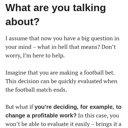
What are you talking
about?
I assume that now you have a big question in
your mind – what in hell that means? Don’t
worry, I’m here to help.
Imagine that you are making a football bet.
This decision can be quickly evaluated when
the football match ends.
But what if
you’re deciding, for example, to
In this case, you
change a profitable work?
won’t be able to evaluate it easily – brings it a