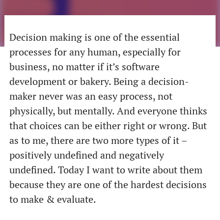
Decision making is one of the essential
processes for any human, especially for
business, no matter if it’s software
development or bakery. Being a decision-
maker never was an easy process, not
physically, but mentally. And everyone thinks
that choices can be either right or wrong. But
as to me, there are two more types of it –
positively undefined and negatively
undefined. Today I want to write about them
because they are one of the hardest decisions
to make & evaluate.