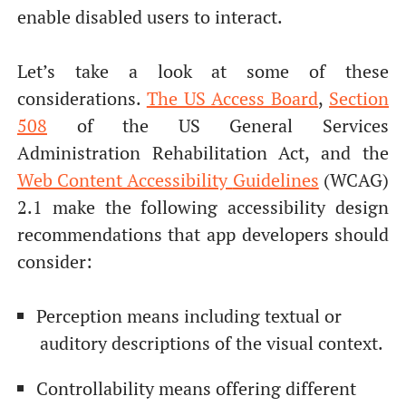
enable disabled users to interact.
Let’s take a look at some of these
considerations.
The US Access Board
,
Section
508
of the US General Services
Administration Rehabilitation Act, and the
Web Content Accessibility
Guidelines
(WCAG)
2.1 make the following accessibility design
recommendations that app developers should
consider:
Perception means including textual or
auditory descriptions of the visual context.
Controllability means offering different