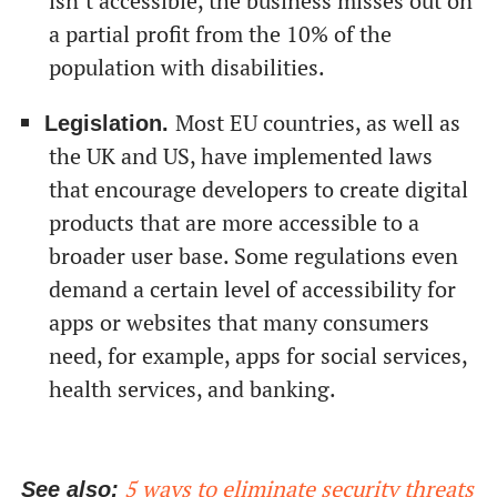
isn’t accessible, the business misses out on
a partial profit from the 10% of the
population with disabilities.
Most EU countries, as well as
Legislation.
the UK and US, have implemented laws
that encourage developers to create digital
products that are more accessible to a
broader user base. Some regulations even
demand a certain level of accessibility for
apps or websites that many consumers
need, for example, apps for social services,
health services, and banking.
5 ways to eliminate security threats
See also: