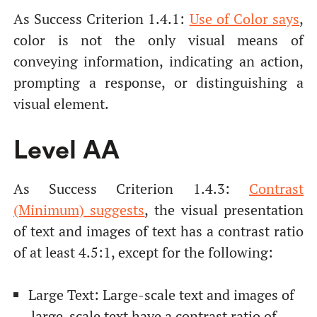
As Success Criterion 1.4.1:
Use of Color says
,
color is not the only visual means of
conveying information, indicating an action,
prompting a response, or distinguishing a
visual element.
Level AA
As Success Criterion 1.4.3:
Contrast
(Minimum) suggests
, the visual presentation
of text and images of text has a contrast ratio
of at least 4.5:1, except for the following:
Large Text: Large-scale text and images of
large-scale text have a contrast ratio of