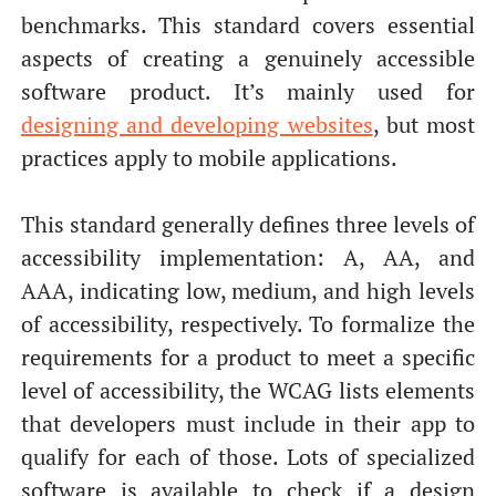
benchmarks. This standard covers essential
aspects of creating a genuinely accessible
software product. It’s mainly used for
designing and developing websites
, but most
practices apply to mobile applications.
This standard generally defines three levels of
accessibility implementation: A, AA, and
AAA, indicating low, medium, and high levels
of accessibility, respectively. To formalize the
requirements for a product to meet a specific
level of accessibility, the WCAG lists elements
that developers must include in their app to
qualify for each of those. Lots of specialized
software is available to check if a design