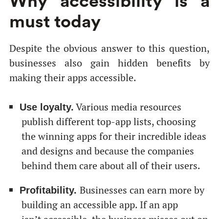
Why accessibility is a
must today
Despite the obvious answer to this question,
businesses also gain hidden benefits by
making their apps accessible.
Various media resources
Use loyalty.
publish different top-app lists, choosing
the winning apps for their incredible ideas
and designs and because the companies
behind them care about all of their users.
Businesses can earn more by
Profitability.
building an accessible app. If an app