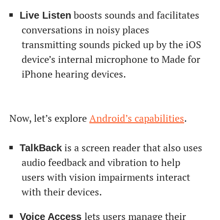
boosts sounds and facilitates
Live Listen
conversations in noisy places
transmitting sounds picked up by the iOS
device’s internal microphone to Made for
iPhone hearing devices.
Now, let’s explore
Android’s capabilities
.
is a screen reader that also uses
TalkBack
audio feedback and vibration to help
users with vision impairments interact
with their devices.
lets users manage their
Voice Access