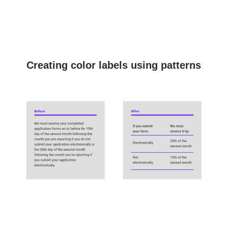
Creating color labels using patterns