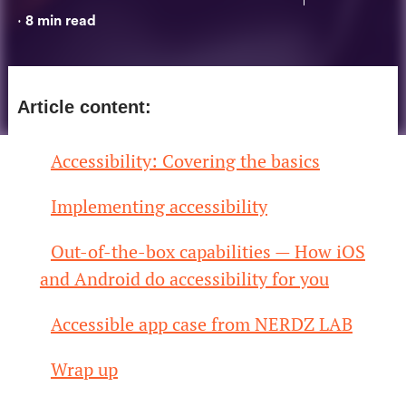
8
min read
•
Article content:
Accessibility: Covering the basics
Implementing accessibility
Out-of-the-box capabilities — How iOS
and Android do accessibility for you
Accessible app case from NERDZ LAB
Wrap up