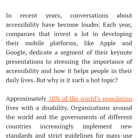
In recent years, conversations about
accessibility have become louder. Each year,
companies that invest a lot in developing
their mobile platforms, like Apple and
Google, dedicate a segment of their keynote
presentations to stressing the importance of
accessibility and how it helps people in their
daily lives. But why is it such a hot topic?
Approximately
10% of the world’s population
lives with a disability. Organizations around
the world and the governments of different
countries increasingly implement new
standards and strict guidelines for mass-use