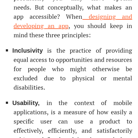
needs. But conceptually, what makes an
app accessible? When
designing and
developing an app
, you should keep in
mind these three principles:
is the practice of providing
Inclusivity
equal access to opportunities and resources
for people who might otherwise be
excluded due to physical or mental
disabilities.
in the context of mobile
Usability,
applications, is a measure of how easily a
specific user can use a product to
effectively, efficiently, and satisfactorily