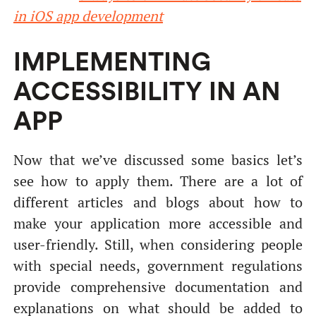
in iOS app development
IMPLEMENTING
ACCESSIBILITY IN AN
APP
Now that we’ve discussed some basics let’s
see how to apply them. There are a lot of
different articles and blogs about how to
make your application more accessible and
user-friendly. Still, when considering people
with special needs, government regulations
provide comprehensive documentation and
explanations on what should be added to