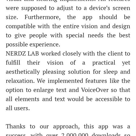
were supposed to adjust to a device’s screen
size. Furthermore, the app should be
compatible with the entire vision and design
to give people with special needs the best
possible experience.
NERDZ LAB worked closely with the client to
fulfill their vision of a practical yet
aesthetically pleasing solution for sleep and
relaxation. We implemented features like the
option to enlarge text and VoiceOver so that
all elements and text would be accessible to
all users.
Thanks to our approach, this app was a
success, with over 2,000,000 downloads so