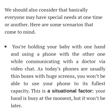
We should also consider that basically
everyone may have special needs at one time
or another. Here are some scenarios that
come to mind.
You’re holding your baby with one hand
От халепа... Ця сторінка ще не має українського
and using a phone with the other one
перекладу, але ми вже над цим працюємо!
while communicating with a doctor via
video chat. As today’s phones are usually
thin boxes with huge screens, you won’t be
able to use your phone to its fullest
capacity. This is
your
a situational factor:
hand is busy at the moment, but it won’t be
later.