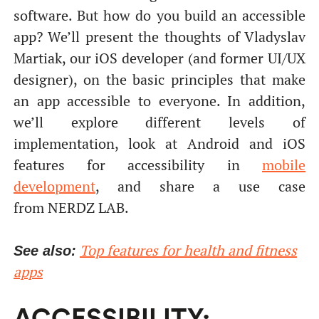
software. But how do you build an accessible
app? We’ll present the thoughts of Vladyslav
Martiak, our iOS developer (and former UI/UX
designer), on the basic principles that make
an app accessible to everyone. In addition,
we’ll explore different levels of
implementation, look at Android and iOS
features for accessibility in
mobile
development
, and share a use case
from NERDZ LAB.
Top features for health and fitness
See also:
apps