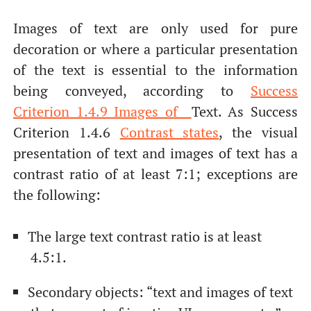
Images of text are only used for pure
decoration or where a particular presentation
of the text is essential to the information
being conveyed, according to
Success
Criterion 1.4.9 Images of
Text. As Success
Criterion 1.4.6
Contrast states
, the visual
presentation of text and images of text has a
contrast ratio of at least 7:1; exceptions are
the following:
The large text contrast ratio is at least
4.5:1.
Secondary objects: “text and images of text