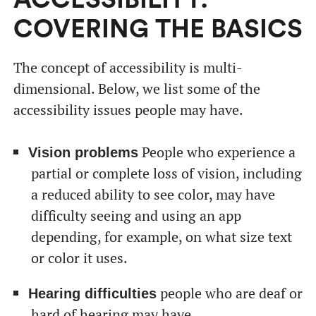
ACCESSIBILITY:
COVERING THE BASICS
The concept of accessibility is multi-
dimensional. Below, we list some of the
accessibility issues people may have.
People who experience a
Vision problems
partial or complete loss of vision, including
a reduced ability to see color, may have
difficulty seeing and using an app
depending, for example, on what size text
or color it uses.
people who are deaf or
Hearing difficulties
hard of hearing may have