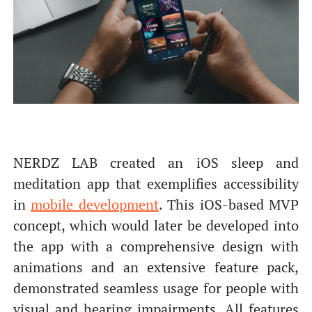
NERDZ LAB created an iOS sleep and
meditation app that exemplifies accessibility
in
mobile development
. This iOS-based MVP
concept, which would later be developed into
the app with a comprehensive design with
animations and an extensive feature pack,
demonstrated seamless usage for people with
visual and hearing impairments. All features