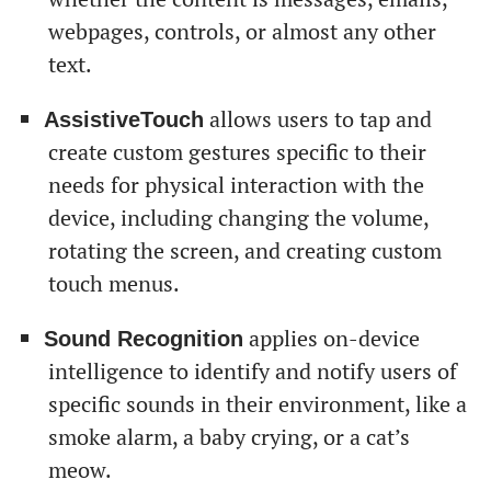
webpages, controls, or almost any other
text.
allows users to tap and
AssistiveTouch
create custom gestures specific to their
needs for physical interaction with the
device, including changing the volume,
rotating the screen, and creating custom
touch menus.
applies on-device
Sound Recognition
intelligence to identify and notify users of
specific sounds in their environment, like a
smoke alarm, a baby crying, or a cat’s
meow.