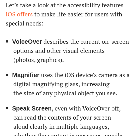
Let’s take a look at the accessibility features
iOS offers
to make life easier for users with
special needs:
describes the current on-screen
VoiceOver
options and other visual elements
(photos, graphics).
uses the iOS device’s camera as a
Magnifier
digital magnifying glass, increasing
the size of any physical object you see.
, even with VoiceOver off,
Speak Screen
can read the contents of your screen
aloud clearly in multiple languages,
whether the content is messages, emails,