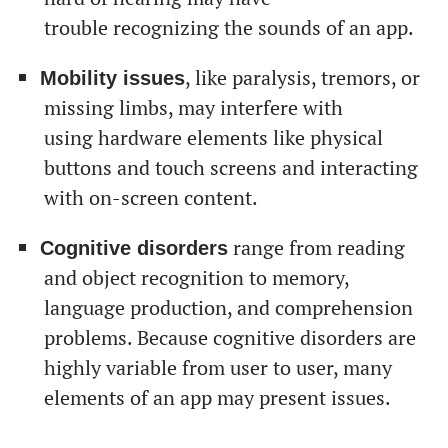
trouble recognizing the sounds of an app.
, like paralysis, tremors, or
Mobility issues
missing limbs, may interfere with
using hardware elements like physical
buttons and touch screens and interacting
with on-screen content.
range from reading
Cognitive disorders
and object recognition to memory,
language production, and comprehension
problems. Because cognitive disorders are
highly variable from user to user, many
elements of an app may present issues.