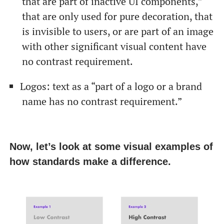
that are part of inactive UI components,”
that are only used for pure decoration, that
is invisible to users, or are part of an image
with other significant visual content have
no contrast requirement.
Logos: text as a “part of a logo or a brand
name has no contrast requirement.”
Now, let’s look at some visual examples of
how standards make a difference.