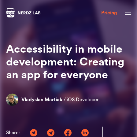
Pricing
Accessibility in mobile
development: Creating
an app for everyone
Vladyslav Martiak
/
iOS Developer
Share: