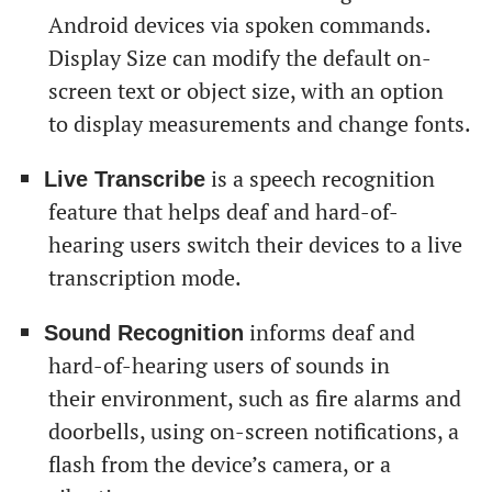
Android devices via spoken commands.
Display Size can modify the default on-
screen text or object size, with an option
to display measurements and change fonts.
is a speech recognition
Live Transcribe
feature that helps deaf and hard-of-
hearing users switch their devices to a live
transcription mode.
informs deaf and
Sound Recognition
hard-of-hearing users of sounds in
their environment, such as fire alarms and
doorbells, using on-screen notifications, a
flash from the device’s camera, or a