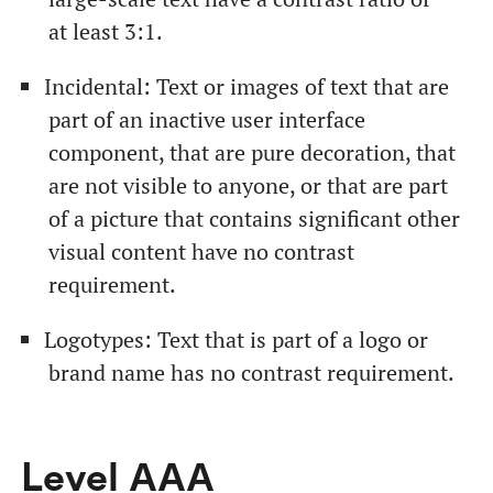
at least 3:1.
Incidental: Text or images of text that are
part of an inactive user interface
component, that are pure decoration, that
are not visible to anyone, or that are part
of a picture that contains significant other
visual content have no contrast
requirement.
Logotypes: Text that is part of a logo or
brand name has no contrast requirement.
Level ААА