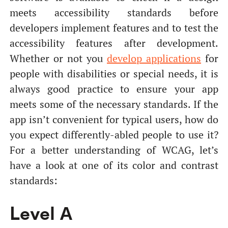
meets accessibility standards before
developers implement features and to test the
accessibility features after development.
Whether or not you
develop applications
for
people with disabilities or special needs, it is
always good practice to ensure your app
meets some of the necessary standards. If the
app isn’t convenient for typical users, how do
you expect differently-abled people to use it?
For a better understanding of WCAG, let’s
have a look at one of its color and contrast
standards:
Level А