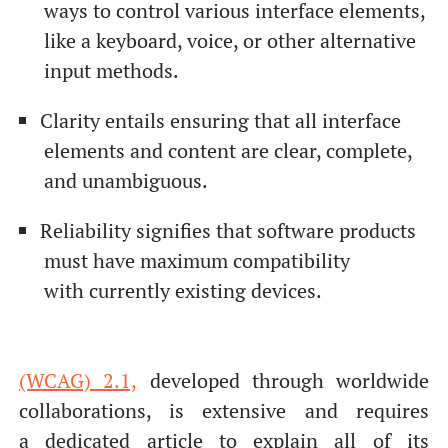
ways to control various interface elements,
like a keyboard, voice, or other alternative
input methods.
Clarity entails ensuring that all interface
elements and content are clear, complete,
and unambiguous.
Reliability signifies that software products
must have maximum compatibility
with currently existing devices.
(WCAG) 2.1,
developed through worldwide
collaborations, is extensive and requires
a dedicated article to explain all of its