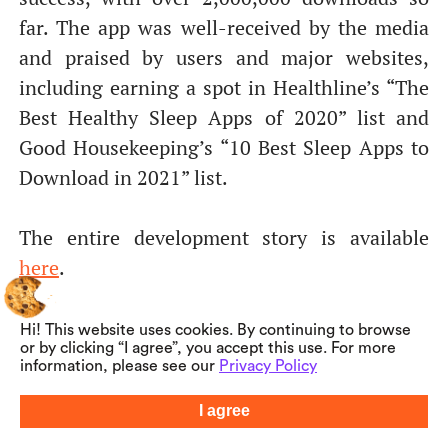
far. The app was well-received by the media
and praised by users and major websites,
including earning a spot in Healthline’s “The
Best Healthy Sleep Apps of 2020” list and
Good Housekeeping’s “10 Best Sleep Apps to
Download in 2021” list.
The entire development story is available
here
.
Hi! This website uses cookies. By continuing to browse
or by clicking “I agree”, you accept this use. For more
information, please see our
Privacy Policy
I agree
Summarize with AI