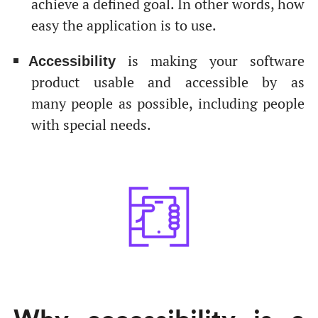
achieve a defined goal. In other words, how
easy the application is to use.
is making your software
Accessibility
product usable and accessible by as
many people as possible, including people
with special needs.