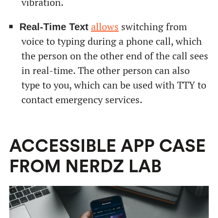
vibration.
allows
switching from
Real-Time Text
voice to typing during a phone call, which
the person on the other end of the call sees
in real-time. The other person can also
type to you, which can be used with TTY to
contact emergency services.
ACCESSIBLE APP CASE
FROM NERDZ LAB