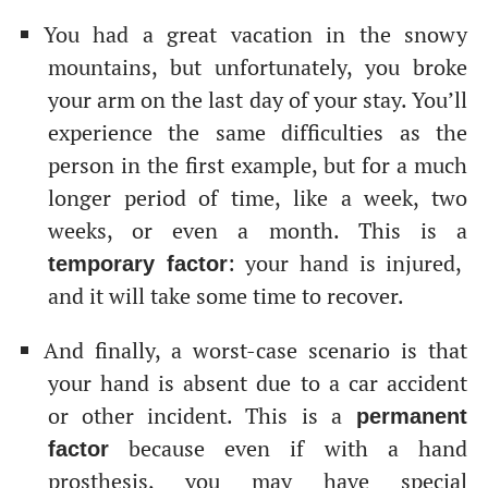
You had a great vacation in the snowy
mountains, but unfortunately, you broke
your arm on the last day of your stay. You’ll
experience the same difficulties as the
person in the first example, but for a much
longer period of time, like a week, two
weeks, or even a month. This is a
: your hand is injured,
temporary factor
and it will take some time to recover.
And finally, a worst-case scenario is that
your hand is absent due to a car accident
or other incident. This is a
permanent
because even if with a hand
factor
prosthesis, you may have special