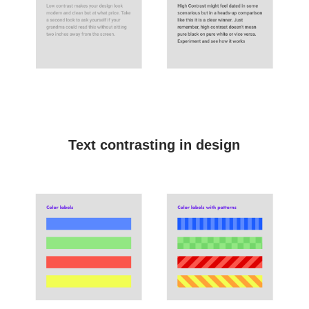
Text contrasting in design