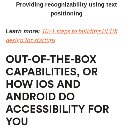
Providing recognizability using text
positioning
10+1 steps to building UI/UX
Learn more:
design for startups
OUT-OF-THE-BOX
CAPABILITIES, OR
HOW IOS AND
ANDROID DO
ACCESSIBILITY FOR
YOU