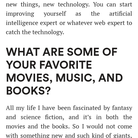
new things, new technology. You can start
improving yourself as the artificial
intelligence expert or whatever web expert to
catch the technology.
WHAT ARE SOME OF
YOUR FAVORITE
MOVIES, MUSIC, AND
BOOKS?
All my life I have been fascinated by fantasy
and science fiction, and it’s in both the
movies and the books. So I would not come
with something new and such kind of giants,