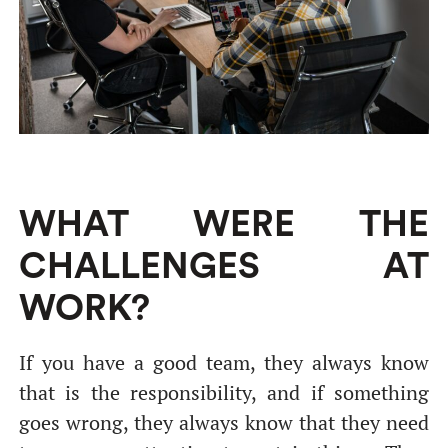
WHAT WERE THE
CHALLENGES AT
WORK?
If you have a good team, they always know
that is the responsibility, and if something
goes wrong, they always know that they need