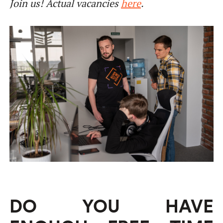
Join us! Actual vacancies
here
.
DO YOU HAVE