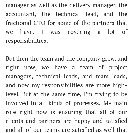
manager as well as the delivery manager, the
accountant, the technical lead, and the
fractional CTO for some of the partners that
we have. I was covering a lot of
responsibilities.
But then the team and the company grew, and
right now, we have a team of project
managers, technical leads, and team leads,
and now my responsibilities are more high-
level. But at the same time, I’m trying to be
involved in all kinds of processes. My main
role right now is ensuring that all of our
clients and partners are happy and satisfied
and all of our teams are satisfied as well that