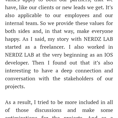
have, like our clients or new leads we get. It’s
also applicable to our employees and our
internal team. So we provide these values for
both sides and, in that way, make everyone
happy. As I said, my story with NERDZ LAB
started as a freelancer. I also worked in
NERDZ LAB at the very beginning as an IOS
developer. Then I found out that it’s also
interesting to have a deep connection and
conversation with the stakeholders of our
projects.
As a result, I tried to be more included in all
of those discussions and make some
optimizations for the projects. And as a