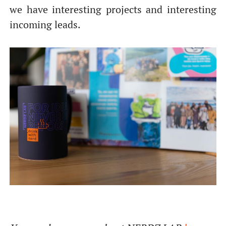
we have interesting projects and interesting
incoming leads.