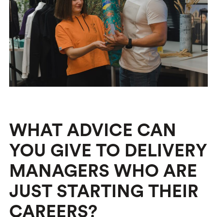
WHAT ADVICE CAN
YOU GIVE TO DELIVERY
MANAGERS WHO ARE
JUST STARTING THEIR
CAREERS?