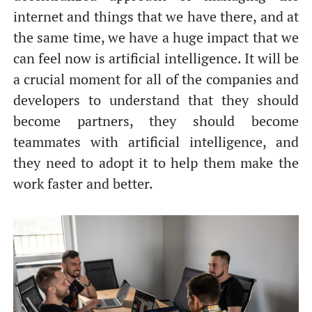
internet and things that we have there, and at
the same time, we have a huge impact that we
can feel now is artificial intelligence. It will be
a crucial moment for all of the companies and
developers to understand that they should
become partners, they should become
teammates with artificial intelligence, and
they need to adopt it to help them make the
work faster and better.