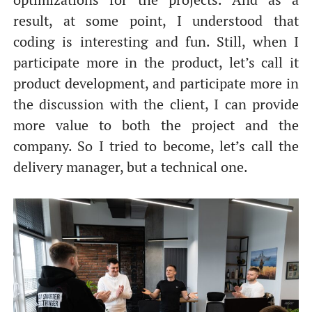
result, at some point, I understood that
coding is interesting and fun. Still, when I
participate more in the product, let’s call it
product development, and participate more in
the discussion with the client, I can provide
more value to both the project and the
company. So I tried to become, let’s call the
delivery manager, but a technical one.