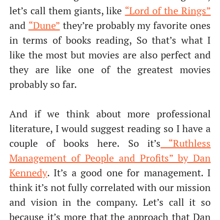
let’s call them giants, like
“Lord of the Rings”
and
“Dune”
they’re probably my favorite ones
in terms of books reading, So that’s what I
like the most but movies are also perfect and
they are like one of the greatest movies
probably so far.
And if we think about more professional
literature, I would suggest reading so I have a
couple of books here. So it’s
“Ruthless
Management of People and Profits” by Dan
Kennedy
. It’s a good one for management. I
think it’s not fully correlated with our mission
and vision in the company. Let’s call it so
because it’s more that the approach that Dan