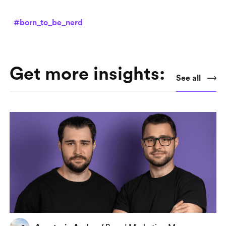
#born_to_be_nerd
Get more insights:
See all