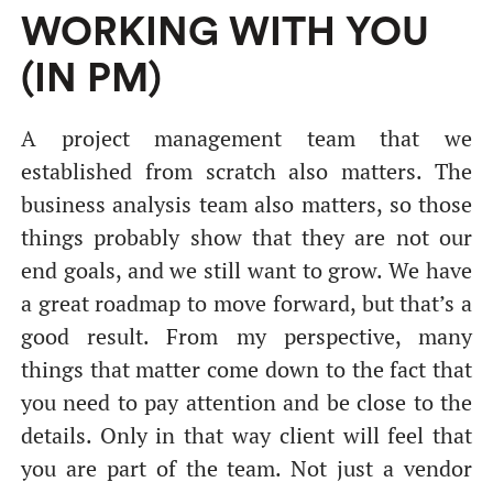
WORKING WITH YOU
(IN PM)
A project management team that we
established from scratch also matters. The
business analysis team also matters, so those
things probably show that they are not our
end goals, and we still want to grow. We have
a great roadmap to move forward, but that’s a
good result. From my perspective, many
things that matter come down to the fact that
you need to pay attention and be close to the
details. Only in that way client will feel that
you are part of the team. Not just a vendor