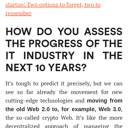
startup: Two options to forget, two to
remember
HOW DO YOU ASSESS
THE PROGRESS OF THE
IT INDUSTRY IN THE
NEXT 10 YEARS?
It’s tough to predict it precisely, but we can
see so far already the movement for new
cutting-edge technologies and
moving from
,
the old Web 2.0 to, for example, Web 3.0
the so-called crypto Web. It’s like the more
decentralized approach of managing the