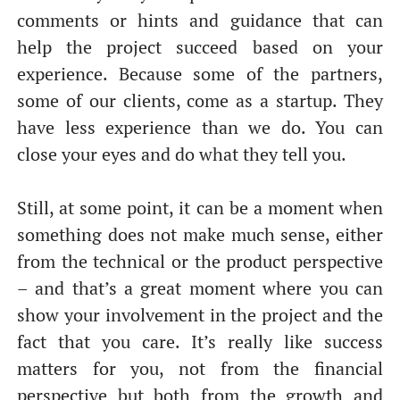
comments or hints and guidance that can
help the project succeed based on your
experience. Because some of the partners,
some of our clients, come as a startup. They
have less experience than we do. You can
close your eyes and do what they tell you.
Still, at some point, it can be a moment when
something does not make much sense, either
from the technical or the product perspective
– and that’s a great moment where you can
show your involvement in the project and the
fact that you care. It’s really like success
matters for you, not from the financial
perspective but both from the growth and