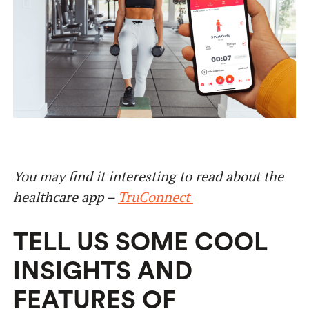
You may find it interesting to read about the
healthcare app –
TruConnect
TELL US SOME COOL
INSIGHTS AND
FEATURES OF