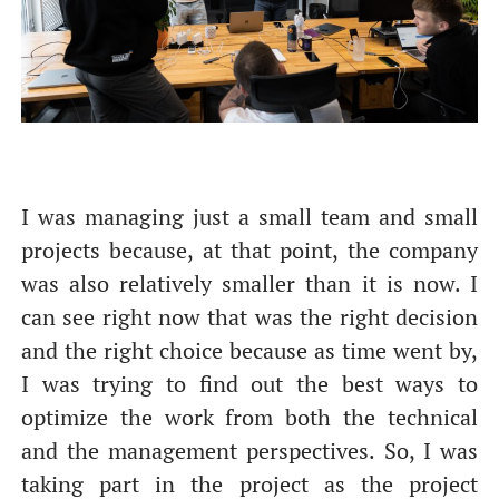
I was managing just a small team and small
От халепа... Ця сторінка ще не має українського
projects because, at that point, the company
перекладу, але ми вже над цим працюємо!
was also relatively smaller than it is now. I
can see right now that was the right decision
and the right choice because as time went by,
I was trying to find out the best ways to
optimize the work from both the technical
and the management perspectives. So, I was
taking part in the project as the project