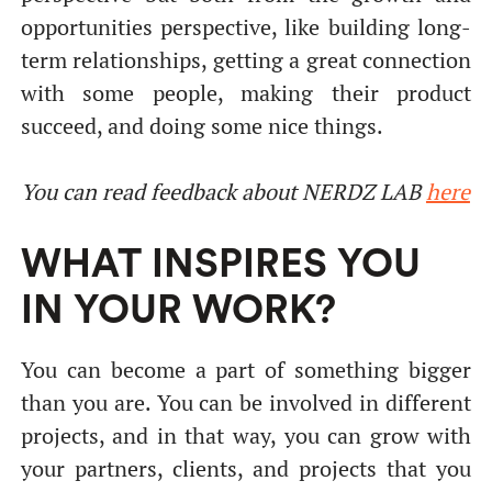
opportunities perspective, like building long-
term relationships, getting a great connection
with some people, making their product
succeed, and doing some nice things.
You can read
feedback about NERDZ LAB
here
WHAT INSPIRES YOU
IN YOUR WORK?
You can become a part of something bigger
than you are. You can be involved in different
projects, and in that way, you can grow with
your partners, clients, and projects that you