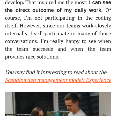
develop. That inspired me the most:
I can see
Of
the direct outcome of my daily work.
course, I’m not participating in the coding
itself. However, since our teams work closely
internally, I still participate in many of those
conversations. I’m really happy to see when
the team succeeds and when the team
provides nice solutions.
You may find it interesting to read about the
Scandinavian management model: Experience