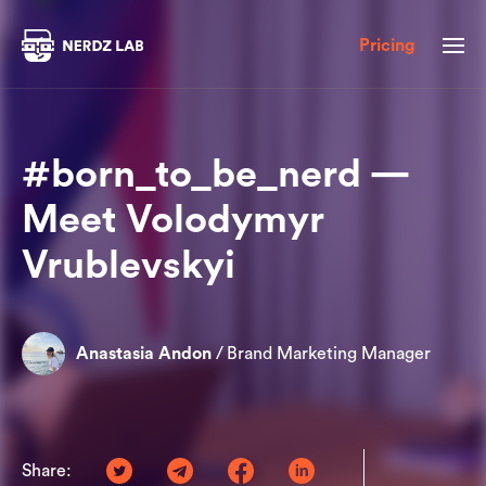
Pricing
#born_to_be_nerd —
Meet Volodymyr
Vrublevskyi
Anastasia Andon
/
Brand Marketing Manager
Share: