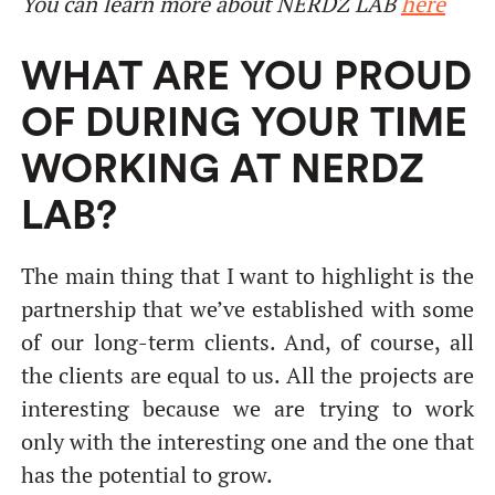
You can learn more about NERDZ LAB
here
WHAT ARE YOU PROUD
OF DURING YOUR TIME
WORKING AT NERDZ
LAB?
The main thing that I want to highlight is the
partnership that we’ve established with some
of our long-term clients. And, of course, all
the clients are equal to us. All the projects are
interesting because we are trying to work
only with the interesting one and the one that
has the potential to grow.