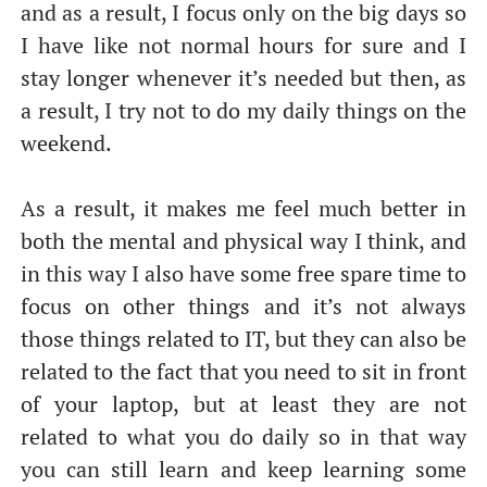
and as a result, I focus only on the big days so
I have like not normal hours for sure and I
stay longer whenever it’s needed but then, as
a result, I try not to do my daily things on the
weekend.
As a result, it makes me feel much better in
both the mental and physical way I think, and
in this way I also have some free spare time to
focus on other things and it’s not always
those things related to IT, but they can also be
related to the fact that you need to sit in front
of your laptop, but at least they are not
related to what you do daily so in that way
you can still learn and keep learning some