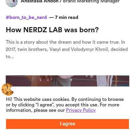
Anastasia Andon
/
Brand Marketing Manager
#born_to_be_nerd
—
7
min read
How NERDZ LAB was born?
This is a story about the dream and how it came true. In
2017, twin brothers, Vasyl and Volodymyr Khmil, decided
to...
Hi! This website uses cookies. By continuing to browse
or by clicking “I agree”, you accept this use. For more
information, please see our
Privacy Policy
I agree