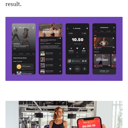
result.