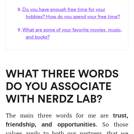
Do you have enough free time for your
hobbies? How do you spend your free time?
What are some of your favorite movies, music,
and books?
WHAT THREE WORDS
DO YOU ASSOCIATE
WITH NERDZ LAB?
The main three words for me are
trust,
. So those
friendship, and opportunities
values apply to both our partners, that we