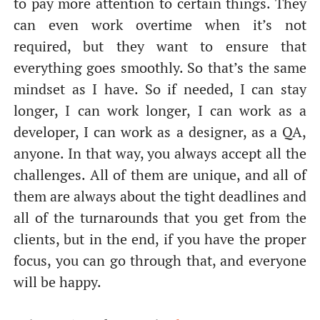
to pay more attention to certain things. They
can even work overtime when it’s not
required, but they want to ensure that
everything goes smoothly. So that’s the same
mindset as I have. So if needed, I can stay
longer, I can work longer, I can work as a
developer, I can work as a designer, as a QA,
anyone. In that way, you always accept all the
challenges. All of them are unique, and all of
them are always about the tight deadlines and
all of the turnarounds that you get from the
clients, but in the end, if you have the proper
focus, you can go through that, and everyone
will be happy.