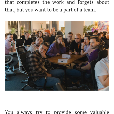
that completes the work and forgets about
that, but you want to be a part of a team.
You always try to provide some valuable