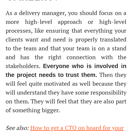
As a delivery manager, you should focus on a
more high-level approach or high-level
processes, like ensuring that everything your
clients want and need is properly translated
to the team and that your team is on a stand
and has the right connection with the
stakeholders.
Everyone who is involved in
Then they
the project needs to trust them.
will feel quite motivated as well because they
will understand they have some responsibility
on them. They will feel that they are also part
of something bigger.
See also:
How to get a CTO on board for your