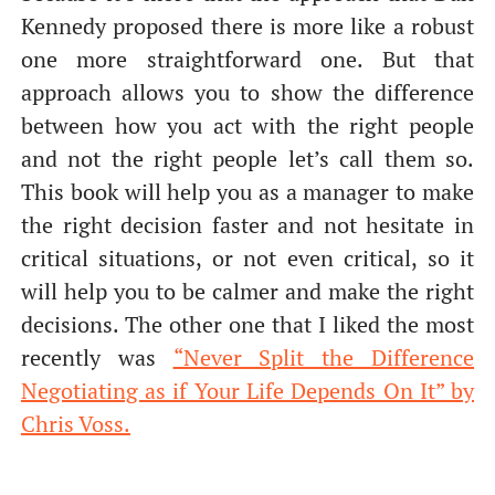
Kennedy proposed there is more like a robust
one more straightforward one. But that
approach allows you to show the difference
between how you act with the right people
and not the right people let’s call them so.
This book will help you as a manager to make
the right decision faster and not hesitate in
critical situations, or not even critical, so it
will help you to be calmer and make the right
decisions. The other one that I liked the most
recently was
“Never Split the Difference
Negotiating as if Your Life Depends On It” by
Chris Voss.