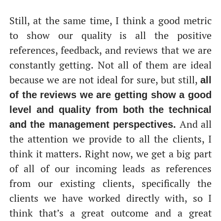
Still, at the same time, I think a good metric
to show our quality is all the positive
references, feedback, and reviews that we are
constantly getting. Not all of them are ideal
because we are not ideal for sure, but still,
all
of the reviews we are getting show a good
level and quality from both the technical
And all
and the management perspectives.
the attention we provide to all the clients, I
think it matters. Right now, we get a big part
of all of our incoming leads as references
from our existing clients, specifically the
clients we have worked directly with, so I
think that’s a great outcome and a great