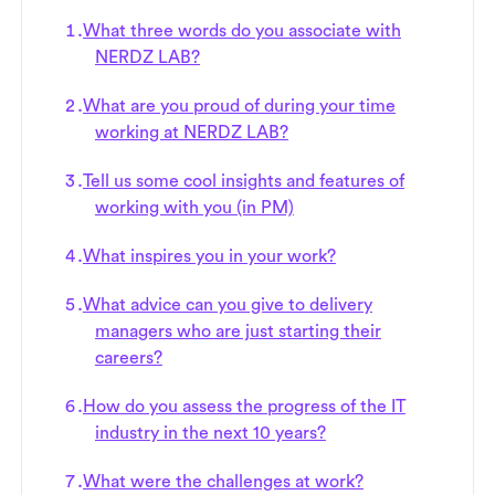
What three words do you associate with
NERDZ LAB?
What are you proud of during your time
working at NERDZ LAB?
Tell us some cool insights and features of
working with you (in PM)
What inspires you in your work?
What advice can you give to delivery
managers who are just starting their
careers?
How do you assess the progress of the IT
industry in the next 10 years?
What were the challenges at work?