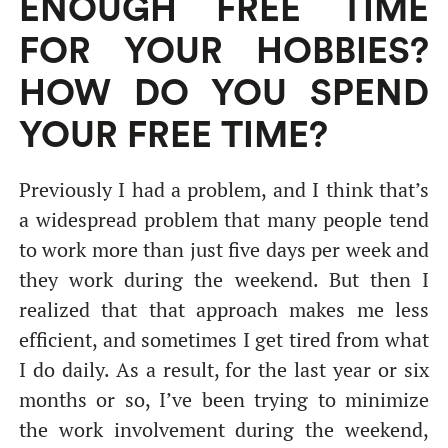
ENOUGH FREE TIME
FOR YOUR HOBBIES?
HOW DO YOU SPEND
YOUR FREE TIME?
Previously I had a problem, and I think that’s
a widespread problem that many people tend
to work more than just five days per week and
they work during the weekend. But then I
realized that that approach makes me less
efficient, and sometimes I get tired from what
I do daily. As a result, for the last year or six
months or so, I’ve been trying to minimize
the work involvement during the weekend,