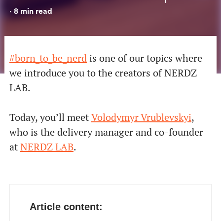
8
min read
•
#born_to_be_nerd
is one of our topics where
we introduce you to the creators of NERDZ
LAB.
Today, you’ll meet
Volodymyr Vrublevskyi
,
who is the
delivery manager and co-founder
at
NERDZ LAB
.
Article content: