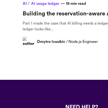
AI /
AI usage ledger
—
19
min read
Building the reservation-aware 
Part 1 made the case that AI billing needs a ledge
ledger looks like...
Dmytro Ivasikiv
/
Node.js Engineer
NEED HELP?