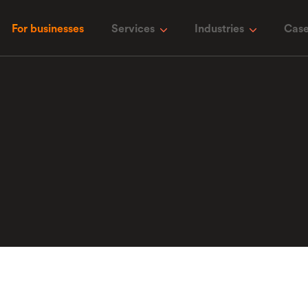
For businesses
Services
Industries
Case