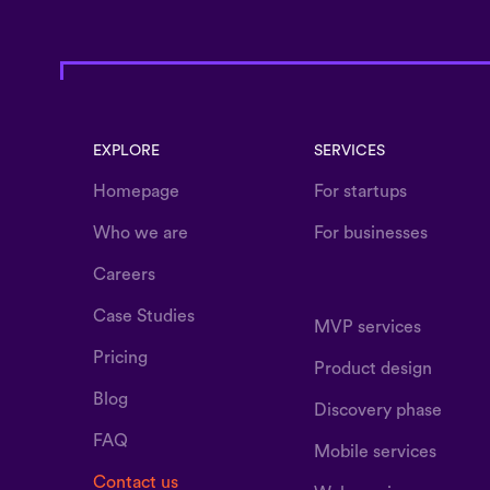
EXPLORE
SERVICES
Homepage
For startups
Who we are
For businesses
Careers
Case Studies
MVP services
Pricing
Product design
Blog
Discovery phase
FAQ
Mobile services
Contact us