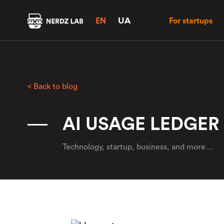
UA
EN
For startups
< Back to blog
AI USAGE LEDGER
Technology, startup, business, and more…