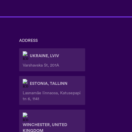
ADDRESS
UKRAINE, LVIV
Varshavska St, 201A
ESTONIA, TALLINN
Lasnamäe linnaosa, Katusepapi
tn 6, 1141
WINCHESTER, UNITED
KINGDOM