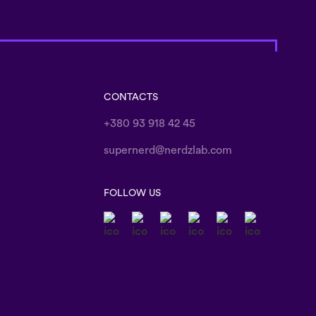
CONTACTS
+380 93 918 42 45
supernerd@nerdzlab.com
FOLLOW US