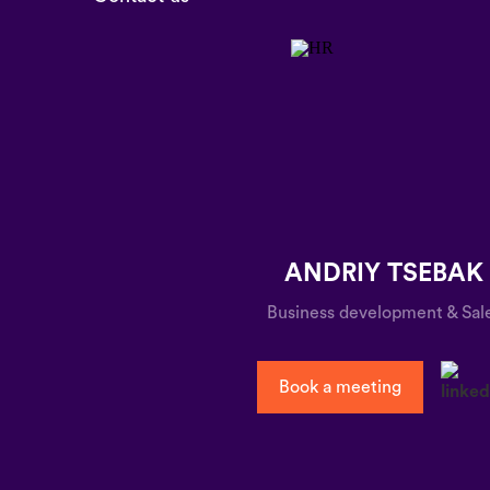
ANDRIY TSEBAK
Business development & Sal
Book a meeting