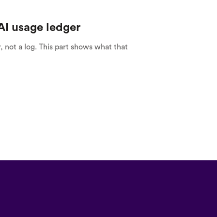
над цим працюємо!
AI usage ledger
r, not a log. This part shows what that