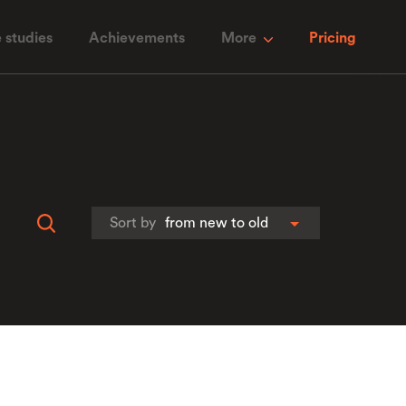
 studies
Achievements
More
Pricing
Sort by
from new to old
От халепа... Ця сторінка ще не має
українського перекладу, але ми вже