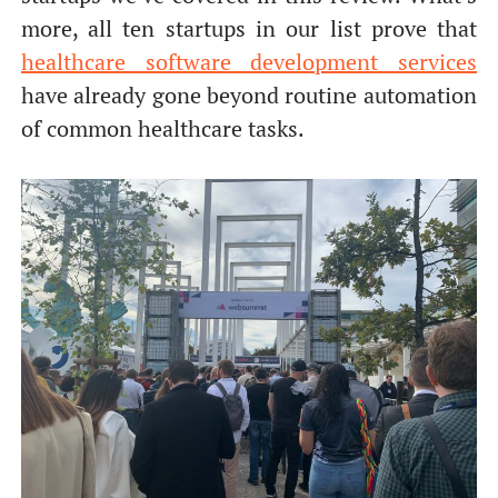
more, all ten startups in our list prove that
healthcare software development services
have already gone beyond routine automation
of common healthcare tasks.