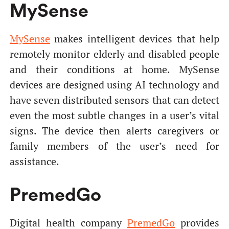
MySense
MySense
makes intelligent devices that help
remotely monitor elderly and disabled people
and their conditions at home. MySense
devices are designed using AI technology and
have seven distributed sensors that can detect
even the most subtle changes in a user’s vital
signs. The device then alerts caregivers or
family members of the user’s need for
assistance.
PremedGo
Digital health company
PremedGo
provides