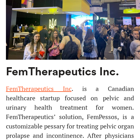
FemTherapeutics Inc.
FemTherapeutics Inc
. is a Canadian
healthcare startup focused on pelvic and
urinary health treatment for women.
FemTherapeutics’ solution, FemPessos, is a
customizable pessary for treating pelvic organ
prolapse and incontinence. After physicians