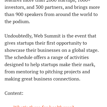
investors, and 300 partners, and brings more
than 900 speakers from around the world to
the podium.
Undoubtedly, Web Summit is the event that
gives startups their first opportunity to
showcase their businesses on a global stage.
The schedule offers a range of activities
designed to help startups make their mark,
from mentoring to pitching projects and
making great business connections.
Content: