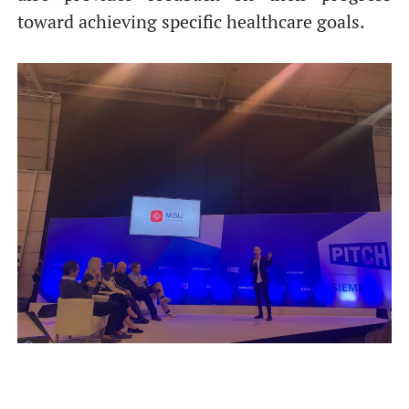
toward achieving specific healthcare goals.