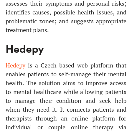
assesses their symptoms and personal risks;
identifies causes, possible health issues, and
problematic zones; and suggests appropriate
treatment plans.
Hedepy
Hedepy
is a Czech-based web platform that
enables patients to self-manage their mental
health. The solution aims to improve access
to mental healthcare while allowing patients
to manage their condition and seek help
when they need it. It connects patients and
therapists through an online platform for
individual or couple online therapy via