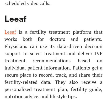
scheduled video calls.
Leeaf
Leeaf
is a fertility treatment platform that
works both for doctors and patients.
Physicians can use its data-driven decision
support to select treatment and deliver IVF
treatment recommendations based on
individual patient information. Patients get a
secure place to record, track, and share their
fertility-related data. They also receive a
personalized treatment plan, fertility guide,
nutrition advice, and lifestyle tips.