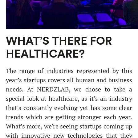
WHAT’S THERE FOR
HEALTHCARE?
The range of industries represented by this
year’s startups covers all human and business
needs. At NERDZLAB, we chose to take a
special look at healthcare, as it’s an industry
that’s constantly evolving yet has some clear
trends which are getting stronger each year.
What’s more, we’re seeing startups coming up
with innovative new technologies that they