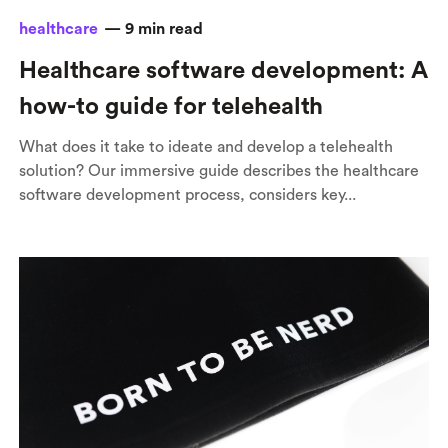
healthcare
—
9
min read
Healthcare software development: A
how-to guide for telehealth
What does it take to ideate and develop a telehealth
solution? Our immersive guide describes the healthcare
software development process, considers key...