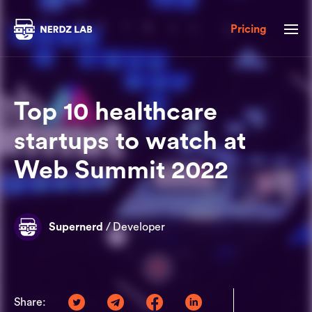
Pricing
Top 10 healthcare
startups to watch at
Web Summit 2022
Supernerd
/
Developer
Share: