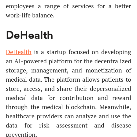
employees a range of services for a better
work-life balance.
DeHealth
DeHealth
is a startup focused on developing
an AI-powered platform for the decentralized
storage, management, and monetization of
medical data. The platform allows patients to
store, access, and share their depersonalized
medical data for contribution and reward
through the medical blockchain. Meanwhile,
healthcare providers can analyze and use the
data for risk assessment and disease
prevention.