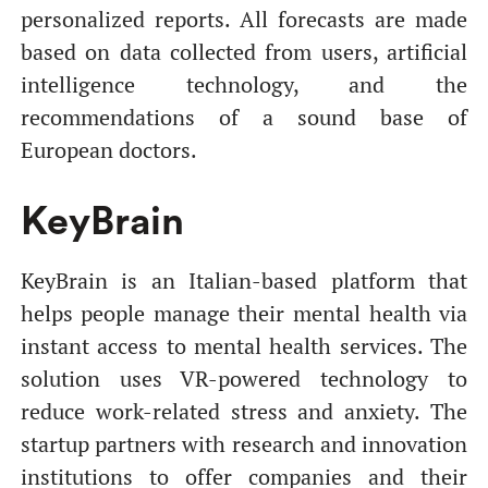
personalized reports. All forecasts are made
based on data collected from users, artificial
intelligence technology, and the
recommendations of a sound base of
European doctors.
KeyBrain
KeyBrain
is an Italian-based platform that
helps people manage their mental health via
instant access to mental health services. The
solution uses VR-powered technology to
reduce work-related stress and anxiety. The
startup partners with research and innovation
institutions to offer companies and their