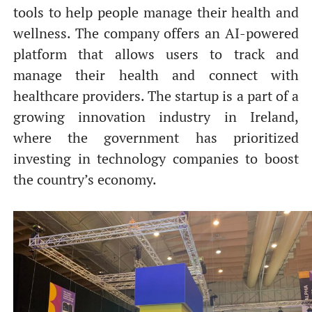
tools to help people manage their health and
wellness. The company offers an AI-powered
platform that allows users to track and
manage their health and connect with
healthcare providers. The startup is a part of a
growing innovation industry in Ireland,
where the government has prioritized
investing in technology companies to boost
the country’s economy.