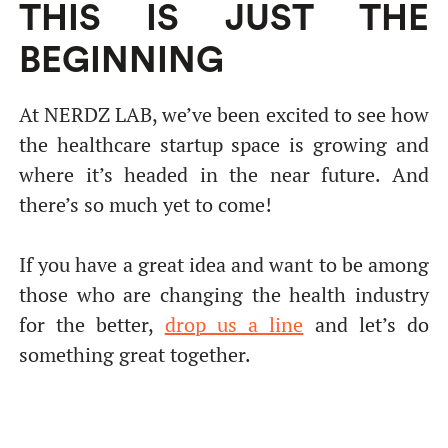
THIS IS JUST THE
BEGINNING
At NERDZ LAB, we’ve been excited to see how
the healthcare startup space is growing and
where it’s headed in the near future. And
there’s so much yet to come!
If you have a great idea and want to be among
those who are changing the health industry
for the better,
drop us a line
and let’s do
something great together.