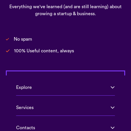
Everything we've learned (and are still learning) about
growing a startup & business.
No spam
100% Useful content, always
Explore
Services
Contacts