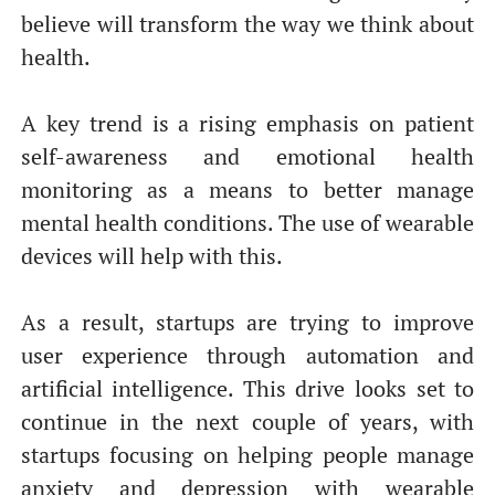
От халепа... Ця сторінка ще не має українського
believe will transform the way we think about
перекладу, але ми вже над цим працюємо!
health.
A key trend is a rising emphasis on patient
self-awareness and emotional health
monitoring as a means to better manage
mental health conditions. The use of wearable
devices will help with this.
As a result, startups are trying to improve
user experience through automation and
artificial intelligence. This drive looks set to
continue in the next couple of years, with
startups focusing on helping people manage
anxiety and depression with wearable