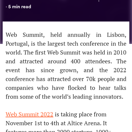
5
min read
•
Web Summit, held annually in Lisbon,
Portugal, is the largest tech conference in the
world. The first Web Summit was held in 2010
and attracted around 400 attendees. The
event has since grown, and the 2022
conference has attracted over 70k people and
companies who have flocked to hear talks
from some of the world’s leading innovators.
Web Summit 2022
is taking place from
November 1st to 4th at Altice Arena. It
features more than 2000 startups, 1000+