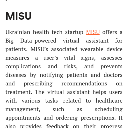
MISU
Ukrainian health tech startup
MISU
offers a
Big Data-powered virtual assistant for
patients. MISU’s associated wearable device
measures a user’s vital signs, assesses
complications and risks, and prevents
diseases by notifying patients and doctors
and prescribing recommendations on
treatment. The virtual assistant helps users
with various tasks related to healthcare
management, such as scheduling
appointments and ordering prescriptions. It
also provides feedback on their progress