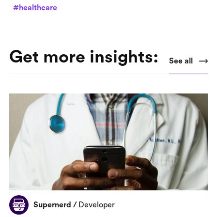
#healthcare
Get more insights:
See all
Supernerd
/
Developer