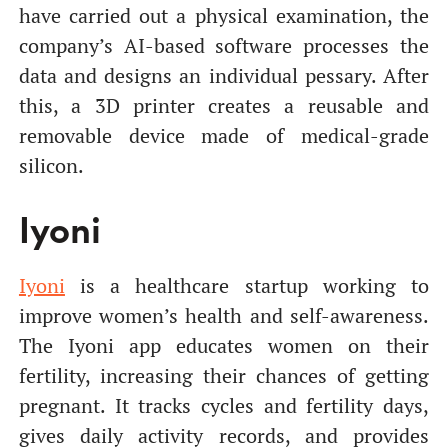
have carried out a physical examination, the
company’s AI-based software processes the
data and designs an individual pessary. After
this, a 3D printer creates a reusable and
removable device made of medical-grade
silicon.
Iyoni
Iyoni
is a healthcare startup working to
improve women’s health and self-awareness.
The Iyoni app educates women on their
fertility, increasing their chances of getting
pregnant. It tracks cycles and fertility days,
gives daily activity records, and provides