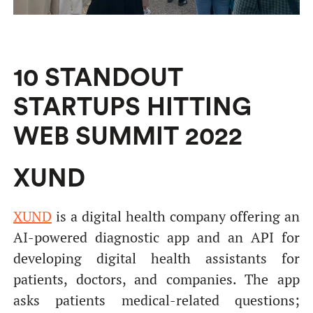
10 STANDOUT
STARTUPS HITTING
WEB SUMMIT 2022
XUND
XUND
is a digital health company offering an
AI-powered diagnostic app and an API for
developing digital health assistants for
patients, doctors, and companies. The app
asks patients medical-related questions;