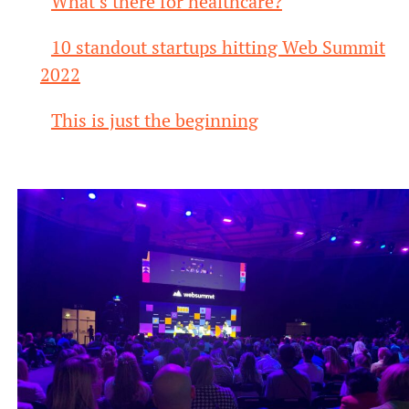
What’s there for healthcare?
10 standout startups hitting Web Summit
2022
This is just the beginning