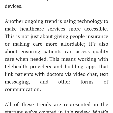
devices.
Another ongoing trend is using technology to
make healthcare services more accessible.
This is not just about giving people insurance
or making care more affordable; it’s also
about ensuring patients can access quality
care when needed. This means working with
telehealth providers and building apps that
link patients with doctors via video chat, text
messaging, and other forms of
communication.
All of these trends are represented in the
startups we’ve covered in this review. What’s