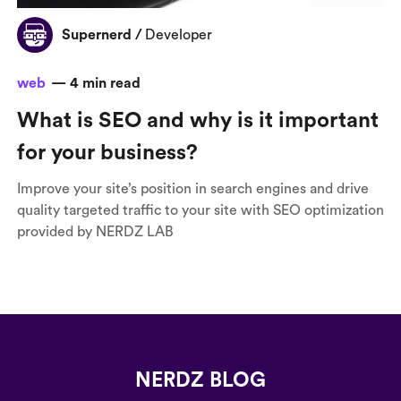
Supernerd
/
Developer
web
—
4
min read
What is SEO and why is it important
for your business?
Improve your site’s position in search engines and drive
quality targeted traffic to your site with SEO optimization
provided by NERDZ LAB
NERDZ BLOG