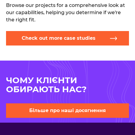
Browse our projects for a comprehensive look at
our capabilities, helping you determine if we're
the right fit.
Check out more case studies
ЧОМУ КЛІЄНТИ
ОБИРАЮТЬ НАС?
Більше про наші досягнення