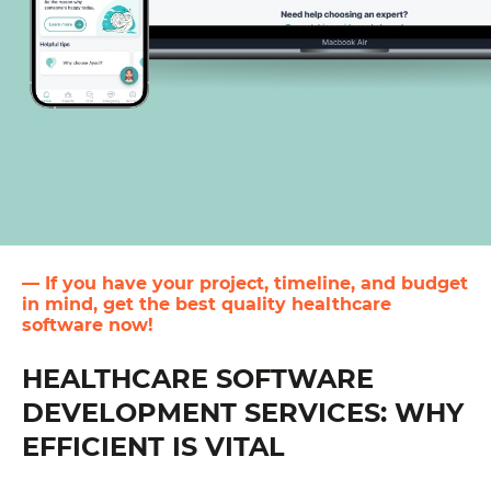
— If you have your project, timeline, and budget
in mind, get the best quality healthcare
software now!
HEALTHCARE SOFTWARE
DEVELOPMENT SERVICES: WHY
EFFICIENT IS VITAL