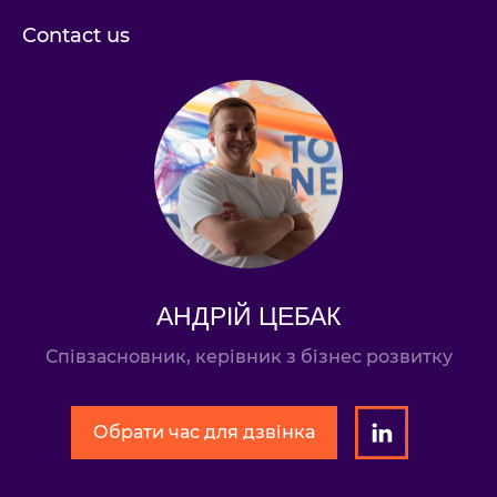
Contact us
АНДРІЙ ЦЕБАК
Співзасновник, керівник з бізнес розвитку
Обрати час для дзвінка