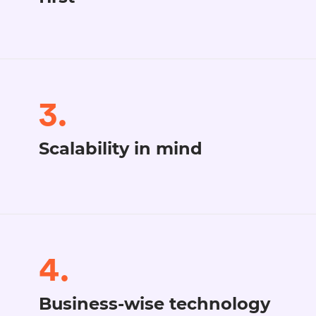
3.
Scalability in mind
4.
Business-wise technology