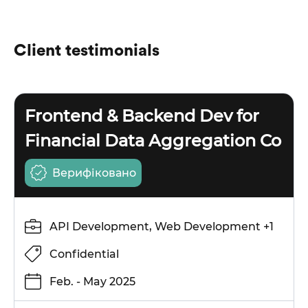
Client testimonials
Frontend & Backend Dev for
Financial Data Aggregation Co
Верифіковано
API Development, Web Development +1
Confidential
Feb. - May 2025