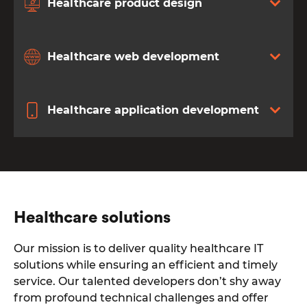
Healthcare product design
Healthcare web development
Healthcare application development
Healthcare solutions
Our mission is to deliver quality healthcare IT
solutions while ensuring an efficient and timely
service. Our talented developers don’t shy away
from profound technical challenges and offer