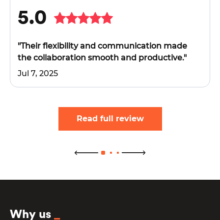
5.0
"Their flexibility and communication made
the collaboration smooth and productive."
Jul 7, 2025
Read full review
Why us