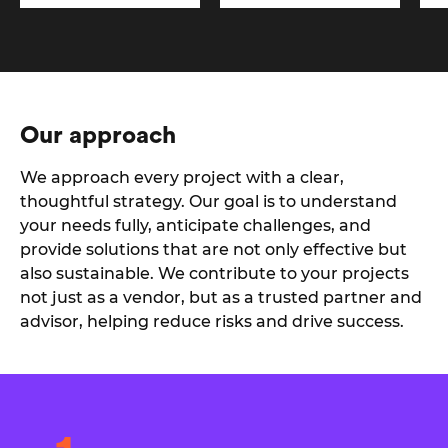
Our approach
We approach every project with a clear,
thoughtful strategy. Our goal is to understand
your needs fully, anticipate challenges, and
provide solutions that are not only effective but
also sustainable. We contribute to your projects
not just as a vendor, but as a trusted partner and
advisor, helping reduce risks and drive success.