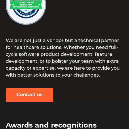
We are not just a vendor but a technical partner
for healthcare solutions. Whether you need full-
cycle software product development, feature
development, or to bolster your team with extra
capacity or expertise, we are here to provide you
with better solutions to your challenges.
Contact us
Awards and recognitions