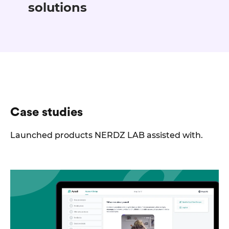
solutions
Case studies
Launched products NERDZ LAB assisted with.