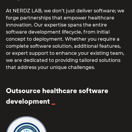
At NERDZ LAB, we don’t just deliver software; we
forge partnerships that empower healthcare
innovation. Our expertise spans the entire
software development lifecycle, from initial
concept to deployment. Whether you require a
complete software solution, additional features,
or expert support to enhance your existing team,
we are dedicated to providing tailored solutions
that address your unique challenges.
Outsource healthcare software
development