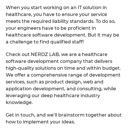
When you start working on an IT solution in
healthcare, you have to ensure your service
meets the required liability standards. To do so,
your engineers have to be proficient in
healthcare software development. But it may be
a challenge to find qualified staff!
Check out NERDZ LAB, we are a healthcare
software development company that delivers
high-quality solutions on time and within budget.
We offer a comprehensive range of development
services, such as product design, web and
application development, and consulting, while
leveraging our deep healthcare industry
knowledge.
Get in touch, and we’ll brainstorm together about
how to implement your ideas.