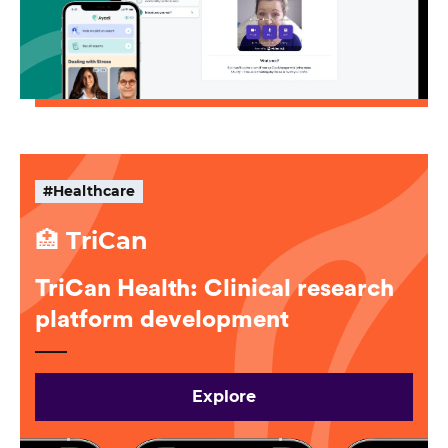
#Healthcare
🏥 TriCan
TriCan Health: Clinical research
platform development
Explore