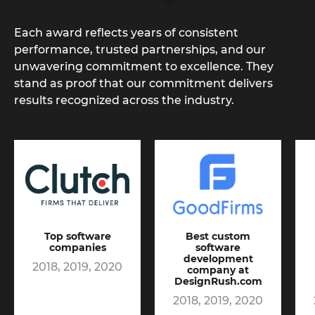
Each award reflects years of consistent
performance, trusted partnerships, and our
unwavering commitment to excellence. They
stand as proof that our commitment delivers
results recognized across the industry.
Top software
Best custom
companies
software
development
2018, 2019, 2020
company at
DesignRush.com
2018, 2019, 2020