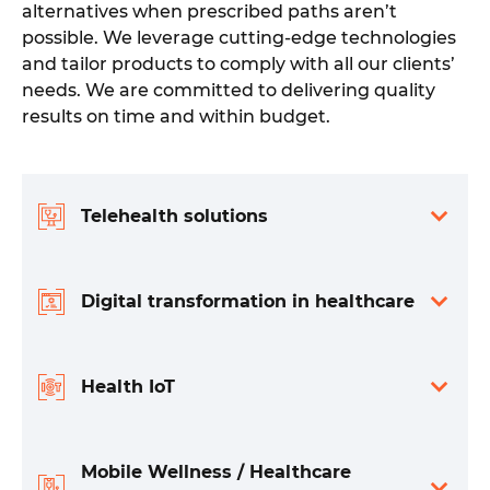
alternatives when prescribed paths aren’t
possible. We leverage cutting-edge technologies
and tailor products to comply with all our clients’
needs. We are committed to delivering quality
results on time and within budget.
Telehealth solutions
Digital transformation in healthcare
Health IoT
Mobile Wellness / Healthcare