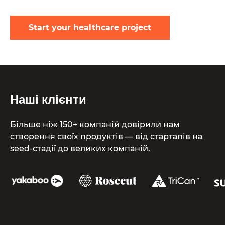
Start your healthcare project
Наші клієнти
Більше ніж 150+ компаній довірили нам
створення своїх продуктів — від стартапів на
seed-стадії до великих компаній.