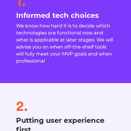
1.
Informed tech choices
We know how hard it is to decide which
technologies are functional now and
what is applicable at later stages. We will
advise you on when off-the-shelf tools
will fully meet your MVP goals and when
professional
2.
Putting user experience
first