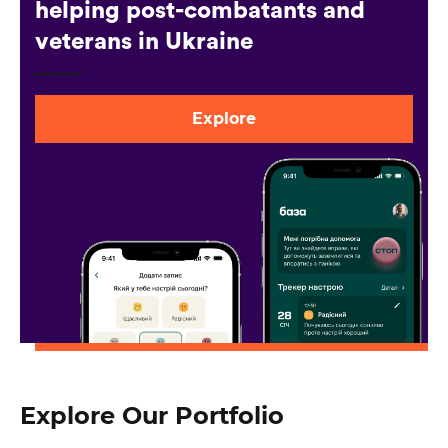
helping post-combatants and
veterans in Ukraine
Explore
Explore Our Portfolio