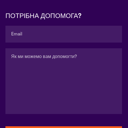
ПОТРІБНА ДОПОМОГА?