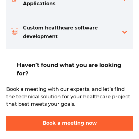
Applications
Custom healthcare software
development
Haven’t found what you are looking
for?
Book a meeting with our experts, and let’s find
the technical solution for your healthcare project
that best meets your goals.
Book a meeting now