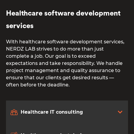
Healthcare software development
services
With healthcare software development services,
NERDZ LAB strives to do more than just
complete a job. Our goal is to exceed
expectations and take responsibility. We handle
project management and quality assurance to
ensure that our clients get desired results —
often before the deadline.
Healthcare IT consulting
От халепа... Ця сторінка ще не має українського
перекладу, але ми вже над цим працюємо!