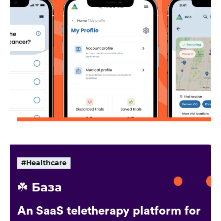
#Healthcare
☘️ База
An SaaS teletherapy platform for