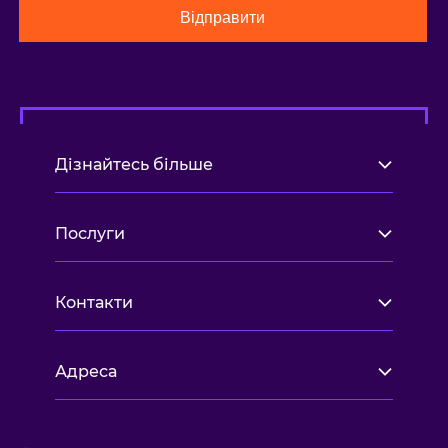
Відправити
Дізнайтесь більше
Послуги
Контакти
Адреса