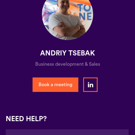
ANDRIY TSEBAK
Business development & Sales
Book a meeting
NEED HELP?