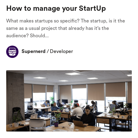
How to manage your StartUp
What makes startups so specific? The startup, is it the
same as a usual project that already has it’s the
audience? Should...
Supernerd
/
Developer