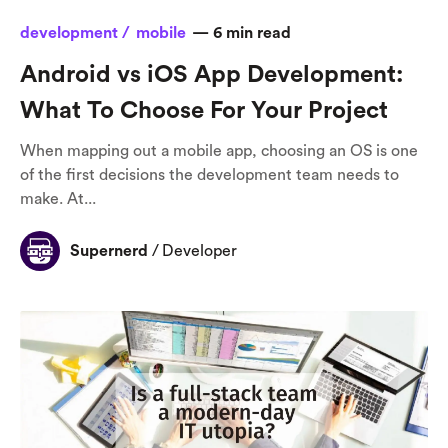
development /
mobile
—
6
min read
Android vs iOS App Development:
What To Choose For Your Project
When mapping out a mobile app, choosing an OS is one
of the first decisions the development team needs to
make. At...
Supernerd
/
Developer