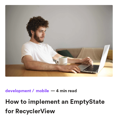
development /
mobile
—
4
min read
How to implement an EmptyState
for RecyclerView