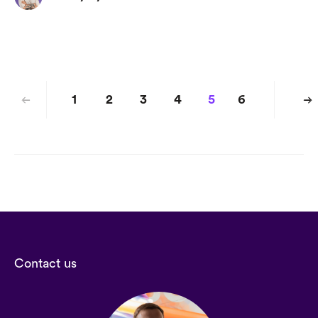
1
2
3
4
5
6
Contact us