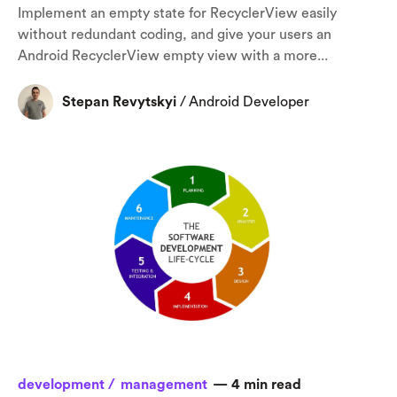
Implement an empty state for RecyclerView easily
without redundant coding, and give your users an
Android RecyclerView empty view with a more...
Stepan Revytskyi
/
Android Developer
От халепа... Ця сторінка ще не має українського
перекладу, але ми вже над цим працюємо!
development /
management
—
4
min read