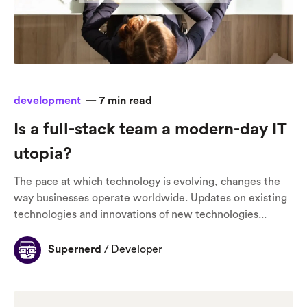
development
—
7
min read
Is a full-stack team a modern-day IT
utopia?
The pace at which technology is evolving, changes the
way businesses operate worldwide. Updates on existing
technologies and innovations of new technologies...
Supernerd
/
Developer