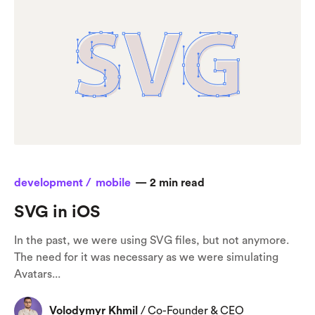
development /
mobile
—
2
min read
SVG in iOS
In the past, we were using SVG files, but not anymore.
The need for it was necessary as we were simulating
Avatars...
Volodymyr Khmil
/
Co-Founder & CEO