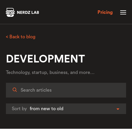
Pricing
< Back to blog
DEVELOPMENT
Technology, startup, business, and more…
Sort by
from new to old