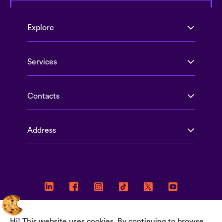
Explore
Services
Contacts
Address
Hi! This website uses cookies. By continuing to browse