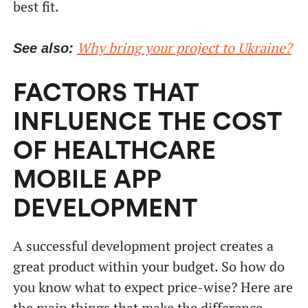
best fit.
Why bring your project to Ukraine?
See also:
FACTORS THAT
INFLUENCE THE COST
OF HEALTHCARE
MOBILE APP
DEVELOPMENT
A successful development project creates a
great product within your budget. So how do
you know what to expect price-wise? Here are
the main things that make the difference.