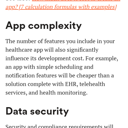
app? [7 calculation formulas with examples]
App complexity
The number of features you include in your
healthcare app will also significantly
influence its development cost. For example,
an app with simple scheduling and
notification features will be cheaper than a
solution complete with EHR, telehealth
services, and health monitoring.
Data security
Security and compliance requirements will