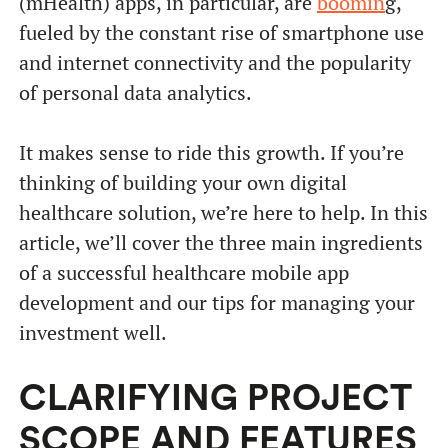
(mHealth) apps, in particular, are
boomin
g,
fueled by the constant rise of smartphone use
and internet connectivity and the popularity
of personal data analytics.
It makes sense to ride this growth. If you’re
thinking of building your own digital
healthcare solution, we’re here to help. In this
article, we’ll cover the three main ingredients
of a successful healthcare mobile app
development and our tips for managing your
investment well.
CLARIFYING PROJECT
SCOPE AND FEATURES