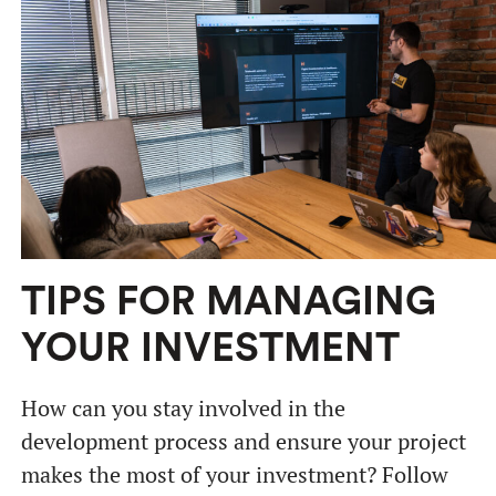
TIPS FOR MANAGING
YOUR INVESTMENT
How can you stay involved in the
development process and ensure your project
makes the most of your investment? Follow