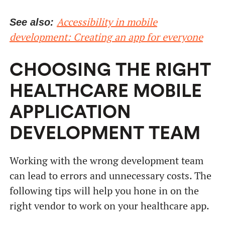
Accessibility in mobile
See also:
development: Creating an app for everyone
CHOOSING THE RIGHT
HEALTHCARE MOBILE
APPLICATION
DEVELOPMENT TEAM
Working with the wrong development team
can lead to errors and unnecessary costs. The
following tips will help you hone in on the
right vendor to work on your healthcare app.