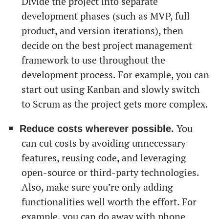
Divide the project into separate
development phases (such as MVP, full
product, and version iterations), then
decide on the best project management
framework to use throughout the
development process. For example, you can
start out using Kanban and slowly switch
to Scrum as the project gets more complex.
You
Reduce costs wherever possible.
can cut costs by avoiding unnecessary
features, reusing code, and leveraging
open-source or third-party technologies.
Also, make sure you’re only adding
functionalities well worth the effort. For
example, you can do away with phone