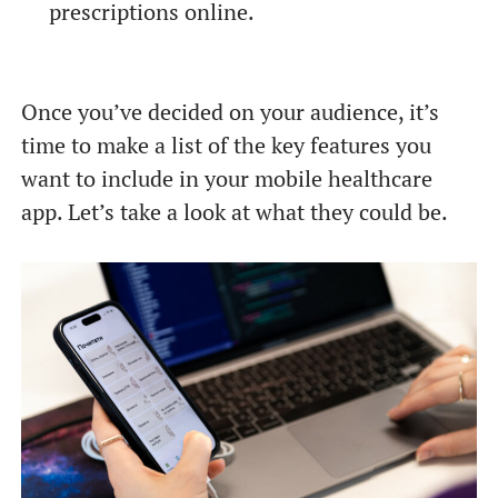
prescriptions online.
Once you’ve decided on your audience, it’s
time to make a list of the key features you
want to include in your mobile healthcare
app. Let’s take a look at what they could be.