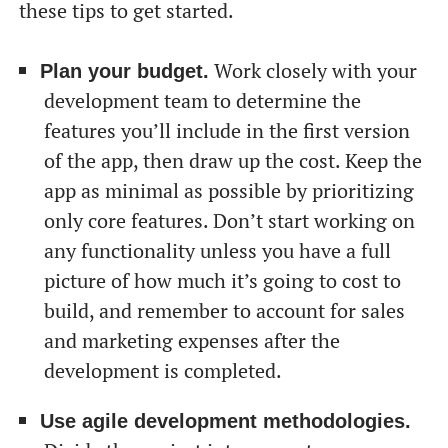
these tips to get started.
Work closely with your
Plan your budget.
development team to determine the
features you’ll include in the first version
of the app, then draw up the cost. Keep the
app as minimal as possible by prioritizing
only core features. Don’t start working on
any functionality unless you have a full
picture of how much it’s going to cost to
build, and remember to account for sales
and marketing expenses after the
development is completed.
Use agile development methodologies.