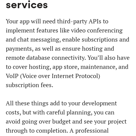
services
Your app will need third-party APIs to
implement features like video conferencing
and chat messaging, enable subscriptions and
payments, as well as ensure hosting and
remote database connectivity. You’ll also have
to cover hosting, app store, maintenance, and
VoIP (Voice over Internet Protocol)
subscription fees.
All these things add to your development
costs, but with careful planning, you can
avoid going over budget and see your project
through to completion. A professional