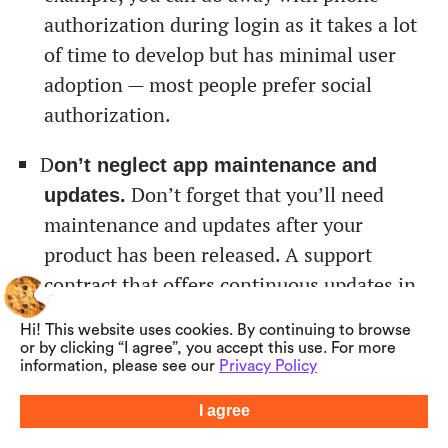
authorization during login as it takes a lot
of time to develop but has minimal user
adoption — most people prefer social
authorization.
D
on’t neglect app maintenance and
Don’t forget that you’ll need
updates.
maintenance and updates after your
product has been released. A support
contract that offers continuous updates in
small increments will be better for
Hi! This website uses cookies. By continuing to browse
addressing user requests as they arise.
or by clicking “I agree”, you accept this use. For more
information, please see our
Privacy Policy
Alternatively, you can collect and address a
list of updates simultaneously, which may
I agree
Summarize with AI
bring a faster result.