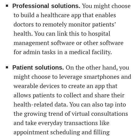
You might choose
Professional solutions.
to build a healthcare app that enables
doctors to remotely monitor patients’
health. You can link this to hospital
management software or other software
for admin tasks in a medical facility.
От халепа... Ця сторінка ще не має українського
On the other hand, you
Patient solutions.
перекладу, але ми вже над цим працюємо!
might choose to leverage smartphones and
wearable devices to create an app that
allows patients to collect and share their
health-related data. You can also tap into
the growing trend of virtual consultations
and take everyday transactions like
appointment scheduling and filling