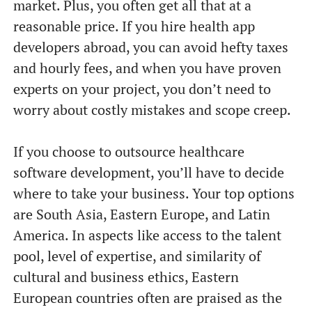
market. Plus, you often get all that at a
reasonable price. If you hire health app
developers abroad, you can avoid hefty taxes
and hourly fees, and when you have proven
experts on your project, you don’t need to
worry about costly mistakes and scope creep.
If you choose to outsource healthcare
software development, you’ll have to decide
where to take your business. Your top options
are South Asia, Eastern Europe, and Latin
America. In aspects like access to the talent
pool, level of expertise, and similarity of
cultural and business ethics, Eastern
European countries often are praised as the