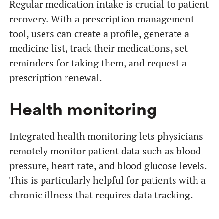
Regular medication intake is crucial to patient
recovery. With a prescription management
tool, users can create a profile, generate a
medicine list, track their medications, set
reminders for taking them, and request a
prescription renewal.
Health monitoring
Integrated health monitoring lets physicians
remotely monitor patient data such as blood
pressure, heart rate, and blood glucose levels.
This is particularly helpful for patients with a
chronic illness that requires data tracking.