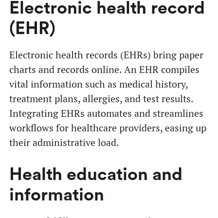
Electronic health record
(EHR)
Electronic health records (EHRs) bring paper
charts and records online. An EHR compiles
vital information such as medical history,
treatment plans, allergies, and test results.
Integrating EHRs automates and streamlines
workflows for healthcare providers, easing up
their administrative load.
Health education and
information