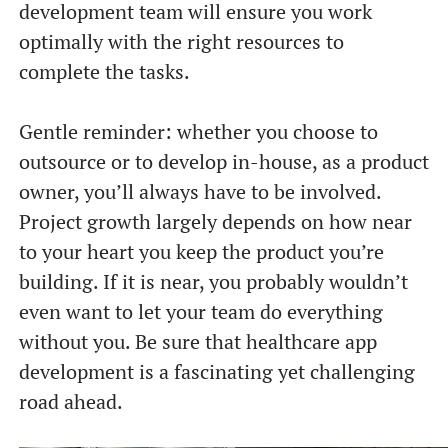
development team will ensure you work
optimally with the right resources to
complete the tasks.
Gentle reminder: whether you choose to
outsource or to develop in-house, as a product
owner, you’ll always have to be involved.
Project growth largely depends on how near
to your heart you keep the product you’re
building. If it is near, you probably wouldn’t
even want to let your team do everything
without you. Be sure that healthcare app
development is a fascinating yet challenging
road ahead.