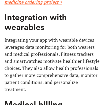
medicine ordering project >
Integration with
wearables
Integrating your app with wearable devices
leverages data monitoring for both wearers
and medical professionals. Fitness trackers
and smartwatches motivate healthier lifestyle
choices. They also allow health professionals
to gather more comprehensive data, monitor
patient conditions, and personalize
treatment.
Medical billing