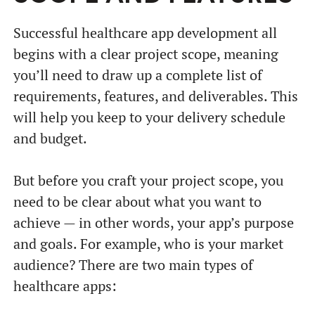
Successful healthcare app development all
begins with a clear project scope, meaning
you’ll need to draw up a complete list of
requirements, features, and deliverables. This
will help you keep to your delivery schedule
and budget.
But before you craft your project scope, you
need to be clear about what you want to
achieve — in other words, your app’s purpose
and goals. For example, who is your market
audience? There are two main types of
healthcare apps: