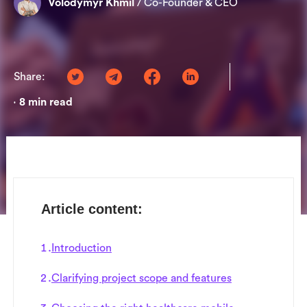
Volodymyr Khmil
/
Co-Founder & CEO
Share:
8
min read
•
Article content:
Introduction
Clarifying project scope and features