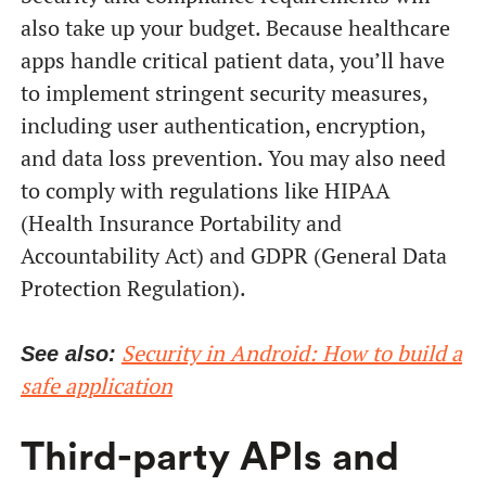
also take up your budget. Because healthcare
apps handle critical patient data, you’ll have
to implement stringent security measures,
including user authentication, encryption,
and data loss prevention. You may also need
to comply with regulations like HIPAA
(Health Insurance Portability and
Accountability Act) and GDPR (General Data
Protection Regulation).
Security in Android: How to build a
See also:
safe application
Third-party APIs and