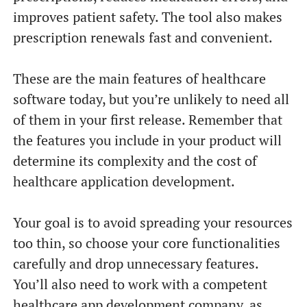
improves patient safety. The tool also makes
prescription renewals fast and convenient.
These are the main features of healthcare
software today, but you’re unlikely to need all
of them in your first release. Remember that
the features you include in your product will
determine its complexity and the cost of
healthcare application development.
Your goal is to avoid spreading your resources
too thin, so choose your core functionalities
carefully and drop unnecessary features.
You’ll also need to work with a competent
healthcare app development company, as