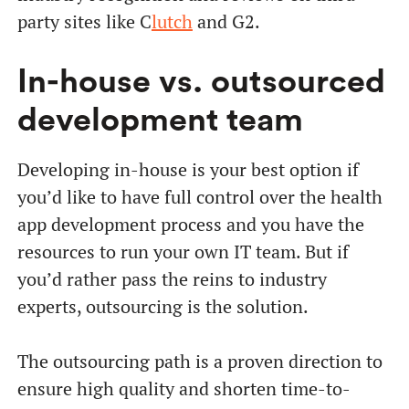
party sites like C
lutch
and G2.
In-house vs. outsourced
development team
Developing in-house is your best option if
you’d like to have full control over the health
app development process and you have the
resources to run your own IT team. But if
you’d rather pass the reins to industry
experts, outsourcing is the solution.
The outsourcing path is a proven direction to
ensure high quality and shorten time-to-