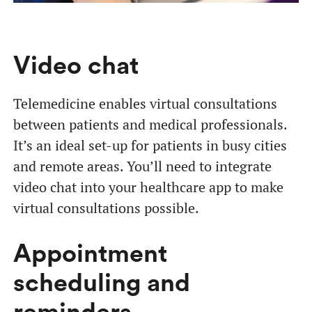
Video chat
Telemedicine enables virtual consultations
between patients and medical professionals.
It’s an ideal set-up for patients in busy cities
and remote areas. You’ll need to integrate
video chat into your healthcare app to make
virtual consultations possible.
Appointment
scheduling and