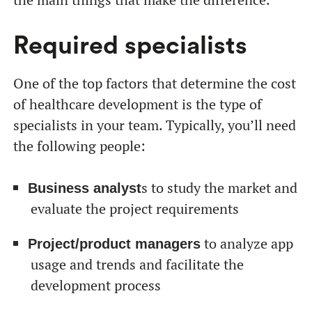
Required specialists
One of the top factors that determine the cost
of healthcare development is the type of
specialists in your team. Typically, you’ll need
the following people:
s to study the market and
Business analyst
evaluate the project requirements
to analyze app
Project/product managers
usage and trends and facilitate the
development process