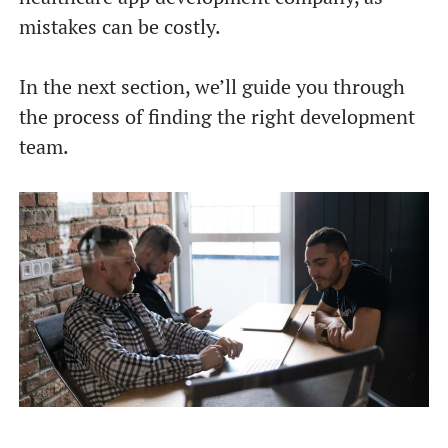
mistakes can be costly.
In the next section, we’ll guide you through
the process of finding the right development
team.