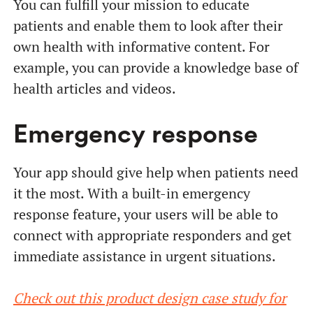
You can fulfill your mission to educate
patients and enable them to look after their
own health with informative content. For
example, you can provide a knowledge base of
health articles and videos.
Emergency response
Your app should give help when patients need
it the most. With a built-in emergency
response feature, your users will be able to
connect with appropriate responders and get
immediate assistance in urgent situations.
Check out this product design case study for