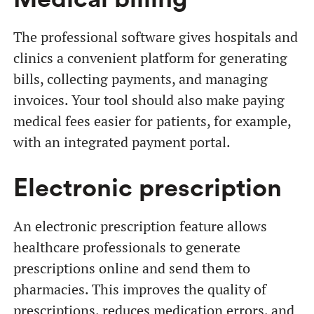
The professional software gives hospitals and
clinics a convenient platform for generating
bills, collecting payments, and managing
invoices. Your tool should also make paying
medical fees easier for patients, for example,
with an integrated payment portal.
Electronic prescription
An electronic prescription feature allows
healthcare professionals to generate
prescriptions online and send them to
pharmacies. This improves the quality of
prescriptions, reduces medication errors, and