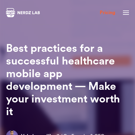
Pricing
Best practices for a
successful healthcare
mobile app
development — Make
your investment worth
it