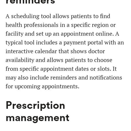
reminders
A scheduling tool allows patients to find
health professionals in a specific region or
facility and set up an appointment online. A
typical tool includes a payment portal with an
interactive calendar that shows doctor
availability and allows patients to choose
from specific appointment dates or slots. It
may also include reminders and notifications
for upcoming appointments.
Prescription
management