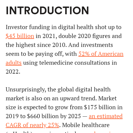
INTRODUCTION
Investor funding in digital health shot up to
$45 billion
in 2021, double 2020 figures and
the highest since 2010. And investments
seem to be paying off, with
52% of American
adults
using telemedicine consultations in
2022.
Unsurprisingly, the global digital health
market is also on an upward trend. Market
size is expected to grow from $175 billion in
2019 to $660 billion by 2025 —
an estimated
CAGR of nearly 25%
. Mobile healthcare