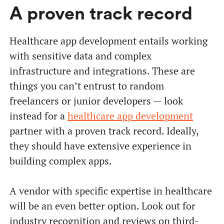
A proven track record
Healthcare app development entails working
with sensitive data and complex
infrastructure and integrations. These are
things you can’t entrust to random
freelancers or junior developers — look
instead for a
healthcare app development
partner with a proven track record. Ideally,
they should have extensive experience in
building complex apps.
A vendor with specific expertise in healthcare
will be an even better option. Look out for
industry recognition and reviews on third-