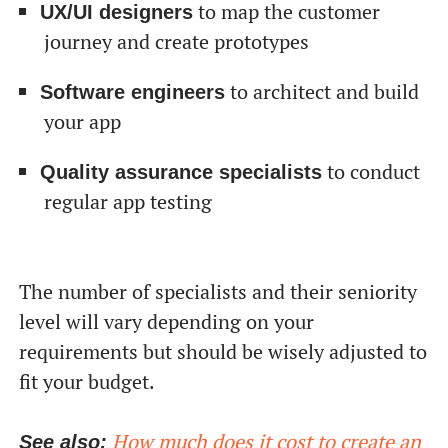
to map the customer
UX/UI designers
journey and create prototypes
to architect and build
Software engineers
your app
to conduct
Quality assurance specialists
regular app testing
The number of specialists and their seniority
level will vary depending on your
requirements but should be wisely adjusted to
fit your budget.
How much does it cost to create an
See also: