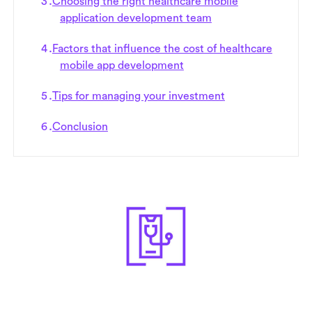
Choosing the right healthcare mobile
application development team
Factors that influence the cost of healthcare
mobile app development
Tips for managing your investment
Conclusion