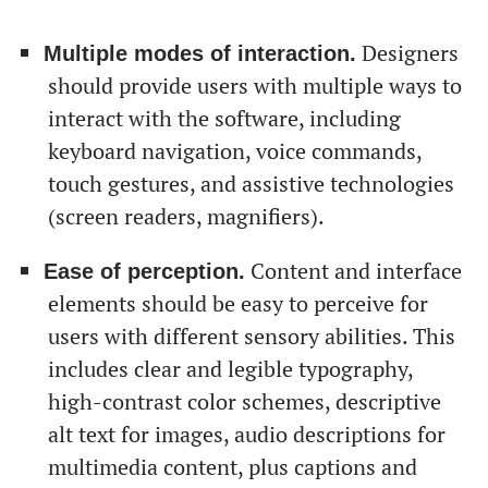
Designers
Multiple modes of interaction.
should provide users with multiple ways to
interact with the software, including
keyboard navigation, voice commands,
touch gestures, and assistive technologies
(screen readers, magnifiers).
Content and interface
Ease of perception.
elements should be easy to perceive for
users with different sensory abilities. This
includes clear and legible typography,
high-contrast color schemes, descriptive
alt text for images, audio descriptions for
multimedia content, plus captions and