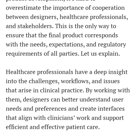
overestimate the importance of cooperation
between designers, healthcare professionals,
and stakeholders. This is the only way to
ensure that the final product corresponds
with the needs, expectations, and regulatory
requirements of all parties. Let us explain.
Healthcare professionals have a deep insight
into the challenges, workflows, and issues
that arise in clinical practice. By working with
them, designers can better understand user
needs and preferences and create interfaces
that align with clinicians’ work and support
efficient and effective patient care.