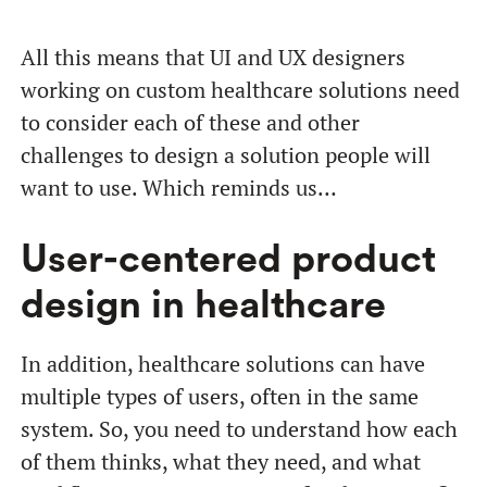
All this means that UI and UX designers
working on custom healthcare solutions need
to consider each of these and other
challenges to design a solution people will
want to use. Which reminds us…
User-centered product
design in healthcare
In addition, healthcare solutions can have
multiple types of users, often in the same
system. So, you need to understand how each
of them thinks, what they need, and what