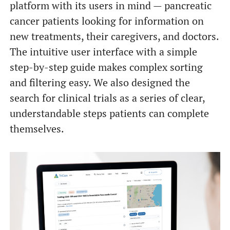
platform with its users in mind — pancreatic
cancer patients looking for information on
new treatments, their caregivers, and doctors.
The intuitive user interface with a simple
step-by-step guide makes complex sorting
and filtering easy. We also designed the
search for clinical trials as a series of clear,
understandable steps patients can complete
themselves.