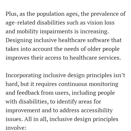
Plus, as the population ages, the prevalence of
age-related disabilities such as vision loss
and mobility impairments is increasing.
Designing inclusive healthcare software that
takes into account the needs of older people
improves their access to healthcare services.
Incorporating inclusive design principles isn’t
hard, but it requires continuous monitoring
and feedback from users, including people
with disabilities, to identify areas for
improvement and to address accessibility
issues. All in all, inclusive design principles
involve: