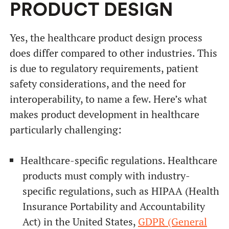
PRODUCT DESIGN
Yes, the healthcare product design process
does differ compared to other industries. This
is due to regulatory requirements, patient
safety considerations, and the need for
interoperability, to name a few. Here’s what
makes product development in healthcare
particularly challenging:
Healthcare-specific regulations. Healthcare
products must comply with industry-
specific regulations, such as HIPAA (Health
Insurance Portability and Accountability
Act) in the United States,
GDPR (General