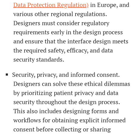
Data Protection Regulation)
in Europe, and
various other regional regulations.
Designers must consider regulatory
requirements early in the design process
and ensure that the interface design meets
the required safety, efficacy, and data
security standards.
Security, privacy, and informed consent.
Designers can solve these ethical dilemmas
by prioritizing patient privacy and data
security throughout the design process.
This also includes designing forms and
workflows for obtaining explicit informed
consent before collecting or sharing