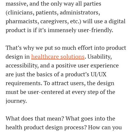
massive, and the only way all parties
(clinicians, patients, administrators,
pharmacists, caregivers, etc.) will use a digital
product is if it’s immensely user-friendly.
That’s why we put so much effort into product
design in
healthcare solutions
. Usability,
accessibility, and a positive user experience
are just the basics of a product’s UI/UX
requirements. To attract users, the design
must be user-centered at every step of the
journey.
What does that mean? What goes into the
health product design process? How can you