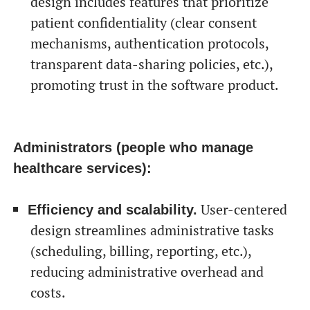
design includes features that prioritize
patient confidentiality (clear consent
mechanisms, authentication protocols,
transparent data-sharing policies, etc.),
promoting trust in the software product.
Administrators (people who manage
healthcare services):
User-centered
Efficiency and scalability.
design streamlines administrative tasks
(scheduling, billing, reporting, etc.),
reducing administrative overhead and
costs.