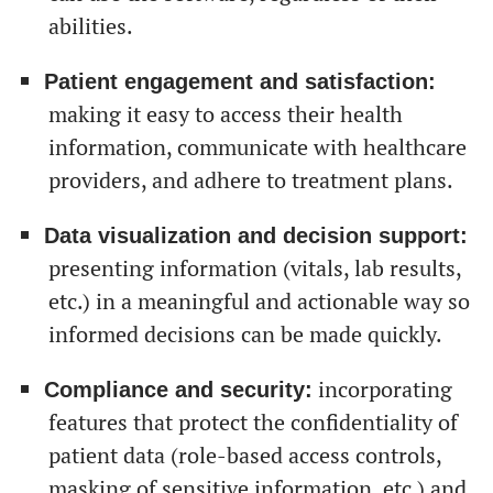
abilities.
Patient engagement and satisfaction:
making it easy to access their health
information, communicate with healthcare
providers, and adhere to treatment plans.
Data visualization and decision support:
presenting information (vitals, lab results,
etc.) in a meaningful and actionable way so
informed decisions can be made quickly.
incorporating
Compliance and security:
features that protect the confidentiality of
patient data (role-based access controls,
masking of sensitive information, etc.) and