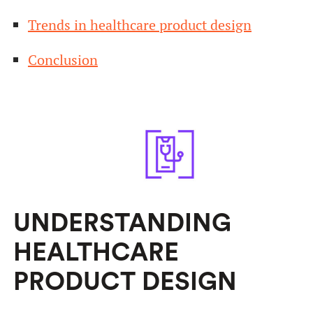
Trends in healthcare product design
Conclusion
UNDERSTANDING
HEALTHCARE
PRODUCT DESIGN