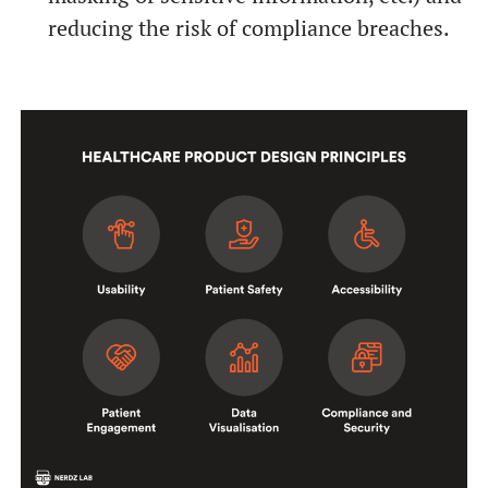
reducing the risk of compliance breaches.