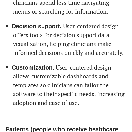
clinicians spend less time navigating
menus or searching for information.
User-centered design
Decision support.
offers tools for decision support data
visualization, helping clinicians make
informed decisions quickly and accurately.
User-centered design
Customization.
allows customizable dashboards and
templates so clinicians can tailor the
software to their specific needs, increasing
adoption and ease of use.
Patients (people who receive healthcare