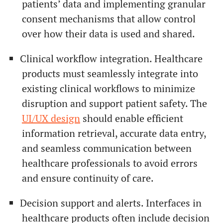
patients’ data and implementing granular
consent mechanisms that allow control
over how their data is used and shared.
Clinical workflow integration. Healthcare
products must seamlessly integrate into
existing clinical workflows to minimize
disruption and support patient safety. The
UI/UX design
should enable efficient
information retrieval, accurate data entry,
and seamless communication between
healthcare professionals to avoid errors
and ensure continuity of care.
Decision support and alerts. Interfaces in
healthcare products often include decision