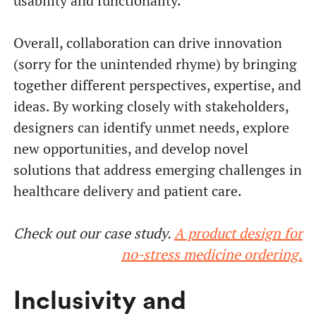
usability and functionality.
Overall, collaboration can drive innovation
(sorry for the unintended rhyme) by bringing
together different perspectives, expertise, and
ideas. By working closely with stakeholders,
designers can identify unmet needs, explore
new opportunities, and develop novel
solutions that address emerging challenges in
healthcare delivery and patient care.
Check out our case study.
A product design for
no-stress medicine ordering.
Inclusivity and