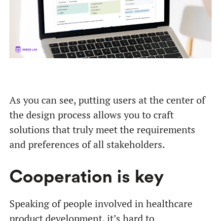
As you can see, putting users at the center of
the design process allows you to craft
solutions that truly meet the requirements
and preferences of all stakeholders.
Cooperation is key
Speaking of people involved in healthcare
product development, it’s hard to