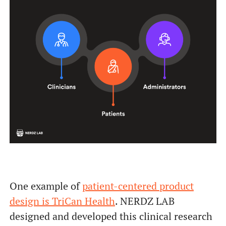
One example of
patient-centered product
design is TriCan Health
. NERDZ LAB
designed and developed this clinical research