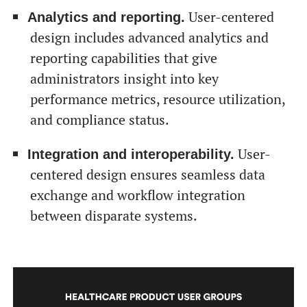
User-centered
Analytics and reporting.
design includes advanced analytics and
reporting capabilities that give
administrators insight into key
performance metrics, resource utilization,
and compliance status.
User-
Integration and interoperability.
centered design ensures seamless data
exchange and workflow integration
between disparate systems.