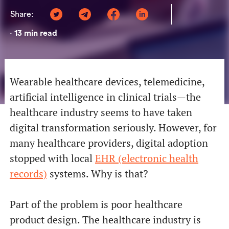
Share:
13
min read
•
Wearable healthcare devices, telemedicine,
artificial intelligence in clinical trials—the
healthcare industry seems to have taken
digital transformation seriously. However, for
many healthcare providers, digital adoption
stopped with local
EHR (electronic health
records)
systems. Why is that?
Part of the problem is poor healthcare
product design. The healthcare industry is