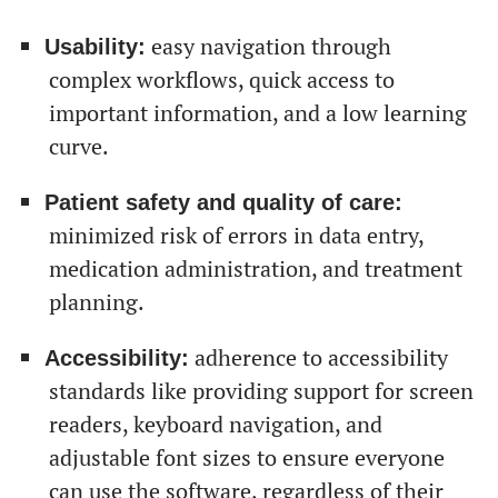
easy navigation through
Usability:
complex workflows, quick access to
important information, and a low learning
curve.
Patient safety and quality of care:
От халепа... Ця сторінка ще не має українського
minimized risk of errors in data entry,
перекладу, але ми вже над цим працюємо!
medication administration, and treatment
planning.
adherence to accessibility
Accessibility:
standards like providing support for screen
readers, keyboard navigation, and
adjustable font sizes to ensure everyone
can use the software, regardless of their