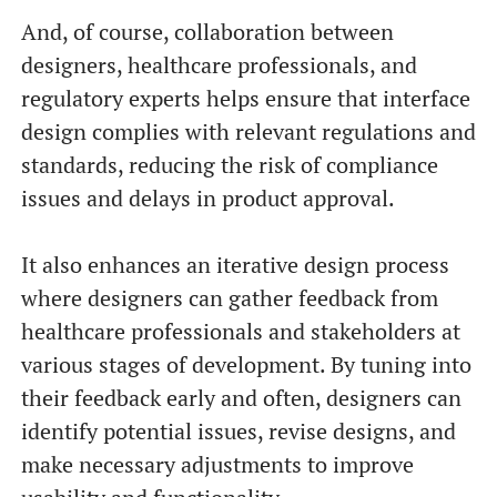
And, of course, collaboration between
designers, healthcare professionals, and
regulatory experts helps ensure that interface
design complies with relevant regulations and
standards, reducing the risk of compliance
issues and delays in product approval.
It also enhances an iterative design process
where designers can gather feedback from
healthcare professionals and stakeholders at
various stages of development. By tuning into
their feedback early and often, designers can
identify potential issues, revise designs, and
make necessary adjustments to improve