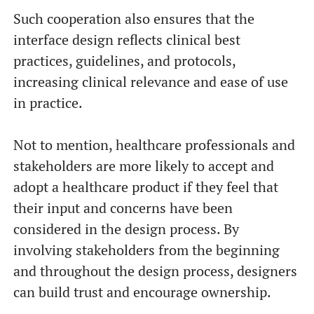
Such cooperation also ensures that the
interface design reflects clinical best
practices, guidelines, and protocols,
increasing clinical relevance and ease of use
in practice.
Not to mention, healthcare professionals and
stakeholders are more likely to accept and
adopt a healthcare product if they feel that
their input and concerns have been
considered in the design process. By
involving stakeholders from the beginning
and throughout the design process, designers
can build trust and encourage ownership.