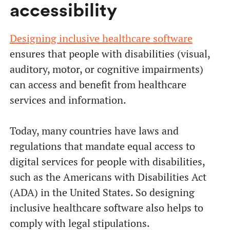
accessibility
Designing inclusive healthcare software
ensures that people with disabilities (visual,
auditory, motor, or cognitive impairments)
can access and benefit from healthcare
services and information.
Today, many countries have laws and
regulations that mandate equal access to
digital services for people with disabilities,
such as the Americans with Disabilities Act
(ADA) in the United States. So designing
inclusive healthcare software also helps to
comply with legal stipulations.