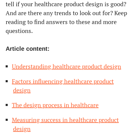
tell if your healthcare product design is good?
And are there any trends to look out for? Keep
reading to find answers to these and more
questions.
Article content:
Understanding healthcare product design
Factors influencing healthcare product
design
The design process in healthcare
Measuring success in healthcare product
design