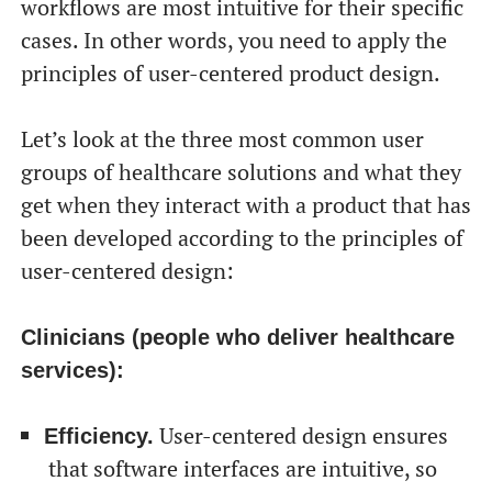
workflows are most intuitive for their specific
cases. In other words, you need to apply the
principles of user-centered product design.
Let’s look at the three most common user
groups of healthcare solutions and what they
get when they interact with a product that has
been developed according to the principles of
user-centered design:
Clinicians (people who deliver healthcare
services):
User-centered design ensures
Efficiency.
that software interfaces are intuitive, so