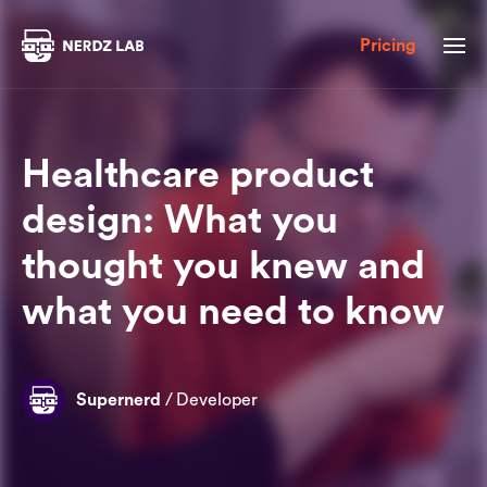
Pricing
Healthcare product
design: What you
thought you knew and
what you need to know
Supernerd
/
Developer