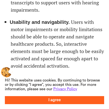
transcripts to support users with hearing
impairments.
Users with
Usability and navigability.
motor impairments or mobility limitations
should be able to operate and navigate
healthcare products. So, interactive
elements must be large enough to be easily
activated and spaced far enough apart to
avoid accidental activation.
Healthcare
Customization options.
Hi! This website uses cookies. By continuing to browse
software should provide options for
or by clicking “I agree”, you accept this use. For more
information, please see our
Privacy Policy
adjusting font sizes, color contrast,
language preferences, and alternative
I agree
Summarize with AI
input methods to meet the varying needs