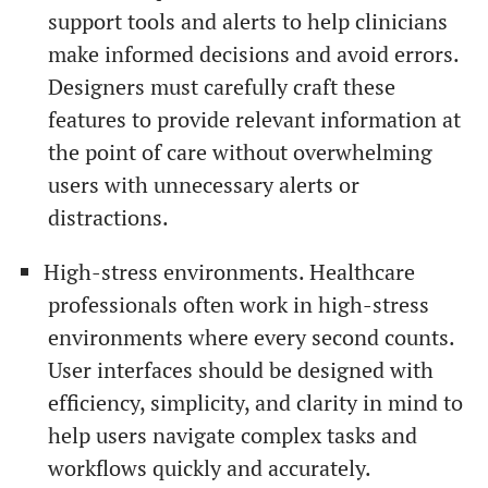
support tools and alerts to help clinicians
make informed decisions and avoid errors.
Designers must carefully craft these
features to provide relevant information at
the point of care without overwhelming
users with unnecessary alerts or
distractions.
High-stress environments. Healthcare
professionals often work in high-stress
environments where every second counts.
User interfaces should be designed with
efficiency, simplicity, and clarity in mind to
help users navigate complex tasks and
workflows quickly and accurately.