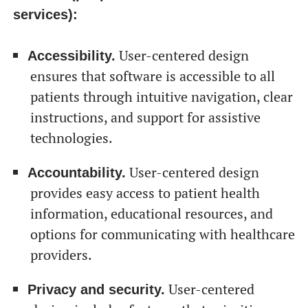
services):
User-centered design
Accessibility.
ensures that software is accessible to all
patients through intuitive navigation, clear
instructions, and support for assistive
technologies.
User-centered design
Accountability.
provides easy access to patient health
information, educational resources, and
options for communicating with healthcare
providers.
User-centered
Privacy and security.