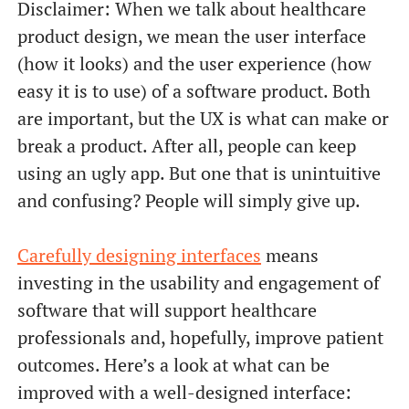
Disclaimer: When we talk about healthcare
product design, we mean the user interface
(how it looks) and the user experience (how
easy it is to use) of a software product. Both
are important, but the UX is what can make or
break a product. After all, people can keep
using an ugly app. But one that is unintuitive
and confusing? People will simply give up.
Carefully designing interfaces
means
investing in the usability and engagement of
software that will support healthcare
professionals and, hopefully, improve patient
outcomes. Here’s a look at what can be
improved with a well-designed interface: