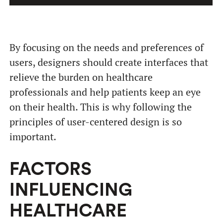
By focusing on the needs and preferences of
users, designers should create interfaces that
relieve the burden on healthcare
professionals and help patients keep an eye
on their health. This is why following the
principles of user-centered design is so
important.
FACTORS
INFLUENCING
HEALTHCARE